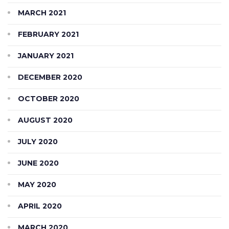
MARCH 2021
FEBRUARY 2021
JANUARY 2021
DECEMBER 2020
OCTOBER 2020
AUGUST 2020
JULY 2020
JUNE 2020
MAY 2020
APRIL 2020
MARCH 2020