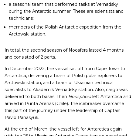
a seasonal team that performed tasks at Vernadsky
during the Antarctic summer. These are scientists and
technicians;
members of the Polish Antarctic expedition from the
Arctowski station.
In total, the second season of Noosfera lasted 4 months
and consisted of 2 parts.
In December 2022, the vessel set off from Cape Town to
Antarctica, delivering a team of Polish polar explorers to
Arctowski station, and a team of Ukrainian technical
specialists to Akademik Vernadsky station. Also, cargo was
delivered to both bases. Then
Noosphera
left Antarctica and
arrived in Punta Arenas (Chile). The icebreaker overcame
this part of the journey under the leadership of Captain
Pavlo Panasyuk.
At the end of March, the vessel left for Antarctica again