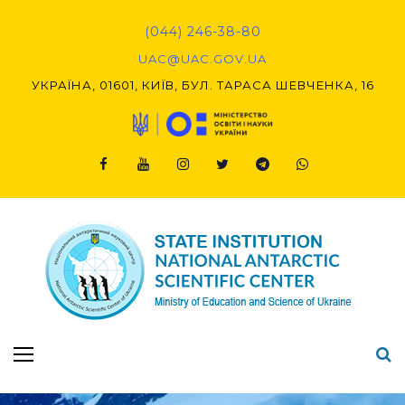
Skip
to
(044) 246-38-80
content
UAC@UAC.GOV.UA​​
УКРАЇНА, 01601, КИЇВ, БУЛ. ТАРАСА ШЕВЧЕНКА, 16
Facebook
Youtube
Instagram
Twitter
Telegram
Viber