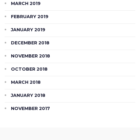
MARCH 2019
FEBRUARY 2019
JANUARY 2019
DECEMBER 2018
NOVEMBER 2018
OCTOBER 2018
MARCH 2018
JANUARY 2018
NOVEMBER 2017