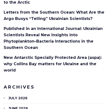
to the Arctic
Letters from the Southern Ocean: What Are the
Argo Buoys “Telling” Ukrainian Scientists?
Published in an International Journal: Ukrainian
Scientists Reveal New Insights into
Phytoplankton–Bacteria Interactions in the
Southern Ocean
New Antarctic Specially Protected Area (aspa):
why Collins Bay matters for Ukraine and the
world
ARCHIVES
JULY 2026
JUNE 2026