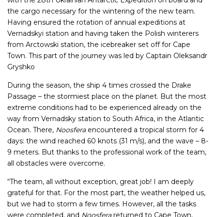
with the 28th Ukrainian Antarctic Expedition on board and
the cargo necessary for the wintering of the new team.
Having ensured the rotation of annual expeditions at
Vernadskyi station and having taken the Polish winterers
from Arctowski station, the icebreaker set off for Cape
Town. This part of the journey was led by Captain Oleksandr
Gryshko
During the season, the ship 4 times crossed the Drake
Passage – the stormiest place on the planet. But the most
extreme conditions had to be experienced already on the
way from Vernadsky station to South Africa, in the Atlantic
Ocean. There,
Noosfera
encountered a tropical storm for 4
days: the wind reached 60 knots (31 m/s), and the wave – 8-
9 meters. But thanks to the professional work of the team,
all obstacles were overcome.
“The team, all without exception, great job! I am deeply
grateful for that. For the most part, the weather helped us,
but we had to storm a few times. However, all the tasks
were completed, and
Noosfera
returned to Cape Town,