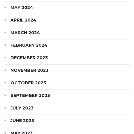
MAY 2024
APRIL 2024
MARCH 2024
FEBRUARY 2024
DECEMBER 2023
NOVEMBER 2023
OCTOBER 2023
SEPTEMBER 2023
JULY 2023
JUNE 2023
MAY 2023