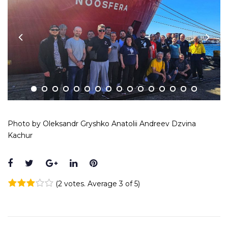
Photo by Oleksandr Gryshko Anatolii Andreev Dzvina
Kachur
Facebook
Twitter
Google+
LinkedIn
Pinterest
(
2 votes
. Average
3
of 5)
1
2
3
4
5