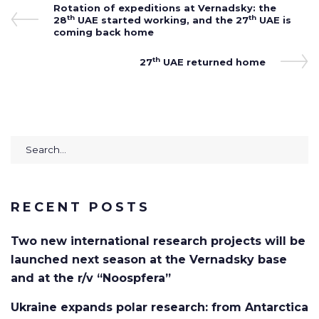
Post
Previous
Rotation of expeditions at Vernadsky: the
th
th
Post
28
UAE started working, and the 27
UAE is
navigation
coming back home
th
Next
27
UAE returned home
Post
Search
for:
RECENT POSTS
Two new international research projects will be
launched next season at the Vernadsky base
and at the r/v “Noospfera”
Ukraine expands polar research: from Antarctica