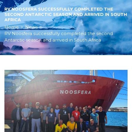
RV NOOSFERA SUCCESSFULLY COMPLETED THE
SECOND ANTARCTIC SEASON AND ARRIVED IN SOUTH
AFRICA
Home
>
News
>
RV Noosfera successfully completed the second
Antarctic season and arrived in South Africa