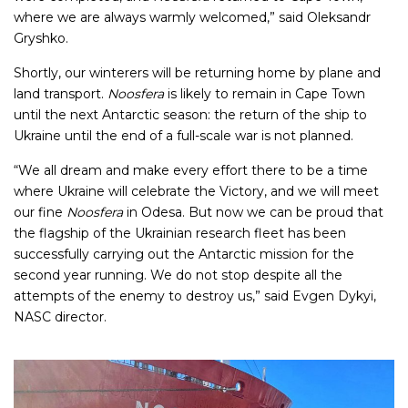
where we are always warmly welcomed,” said Oleksandr
Gryshko.
Shortly, our winterers will be returning home by plane and
land transport.
Noosfera
is likely to remain in Cape Town
until the next Antarctic season: the return of the ship to
Ukraine until the end of a full-scale war is not planned.
“We all dream and make every effort there to be a time
where Ukraine will celebrate the Victory, and we will meet
our fine
Noosfera
in Odesa. But now we can be proud that
the flagship of the Ukrainian research fleet has been
successfully carrying out the Antarctic mission for the
second year running. We do not stop despite all the
attempts of the enemy to destroy us,” said Evgen Dykyi,
NASC director.