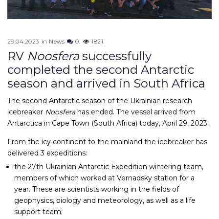
29.04.2023
in
News
0
1821
RV
Noosfera
successfully
completed the second Antarctic
season and arrived in South Africa
The second Antarctic season of the Ukrainian research
icebreaker
Noosfera
has ended. The vessel arrived from
Antarctica in Cape Town (South Africa) today, April 29, 2023.
From the icy continent to the mainland the icebreaker has
delivered 3 expeditions:
the 27th Ukrainian Antarctic Expedition wintering team,
members of which worked at Vernadsky station for a
year. These are scientists working in the fields of
geophysics, biology and meteorology, as well as a life
support team;