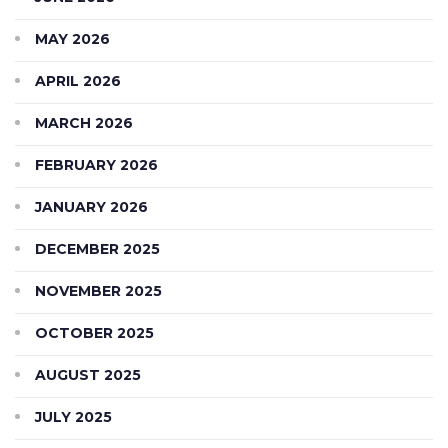
MAY 2026
APRIL 2026
MARCH 2026
FEBRUARY 2026
JANUARY 2026
DECEMBER 2025
NOVEMBER 2025
OCTOBER 2025
AUGUST 2025
JULY 2025