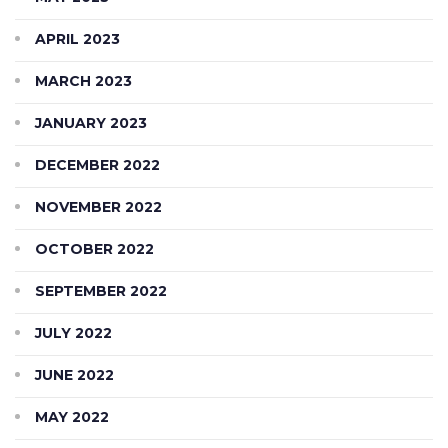
APRIL 2023
MARCH 2023
JANUARY 2023
DECEMBER 2022
NOVEMBER 2022
OCTOBER 2022
SEPTEMBER 2022
JULY 2022
JUNE 2022
MAY 2022