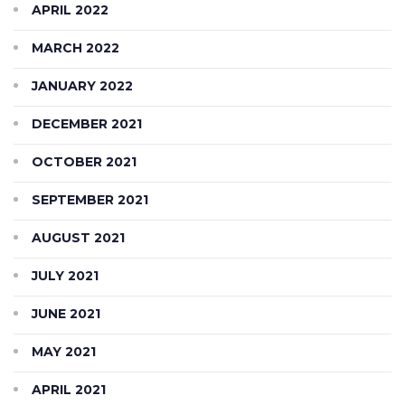
APRIL 2022
MARCH 2022
JANUARY 2022
DECEMBER 2021
OCTOBER 2021
SEPTEMBER 2021
AUGUST 2021
JULY 2021
JUNE 2021
MAY 2021
APRIL 2021