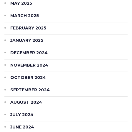
MAY 2025
MARCH 2025
FEBRUARY 2025
JANUARY 2025
DECEMBER 2024
NOVEMBER 2024
OCTOBER 2024
SEPTEMBER 2024
AUGUST 2024
JULY 2024
JUNE 2024