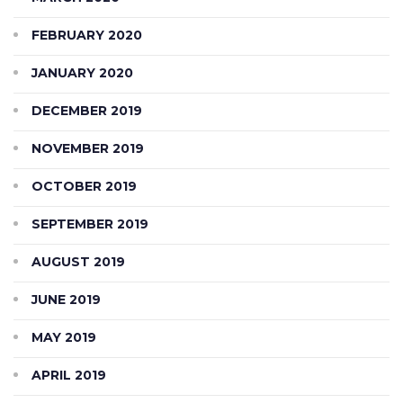
FEBRUARY 2020
JANUARY 2020
DECEMBER 2019
NOVEMBER 2019
OCTOBER 2019
SEPTEMBER 2019
AUGUST 2019
JUNE 2019
MAY 2019
APRIL 2019