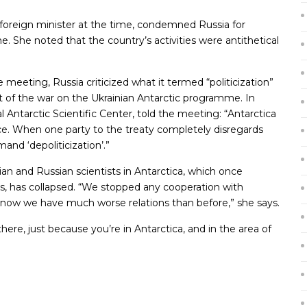
foreign minister at the time, condemned Russia for
ine. She noted that the country’s activities were antithetical
meeting, Russia criticized what it termed “politicization”
t of the war on the Ukrainian Antarctic programme. In
l Antarctic Scientific Center, told the meeting: “Antarctica
ce. When one party to the treaty completely disregards
and ‘depoliticization’.”
n and Russian scientists in Antarctica, which once
s, has collapsed. “We stopped any cooperation with
ut now we have much worse relations than before,” she says.
ere, just because you’re in Antarctica, and in the area of