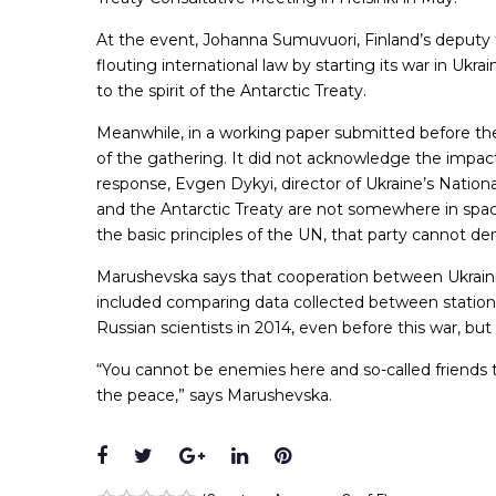
At the event, Johanna Sumuvuori, Finland’s deputy 
flouting international law by starting its war in Ukra
to the spirit of the Antarctic Treaty.
Meanwhile, in a working paper submitted before the 
of the gathering. It did not acknowledge the impac
response, Evgen Dykyi, director of Ukraine’s Nationa
and the Antarctic Treaty are not somewhere in spa
the basic principles of the UN, that party cannot dem
Marushevska says that cooperation between Ukrainia
included comparing data collected between station
Russian scientists in 2014, even before this war, b
“You cannot be enemies here and so-called friends th
the peace,” says Marushevska.
Facebook
Twitter
Google+
LinkedIn
Pinterest