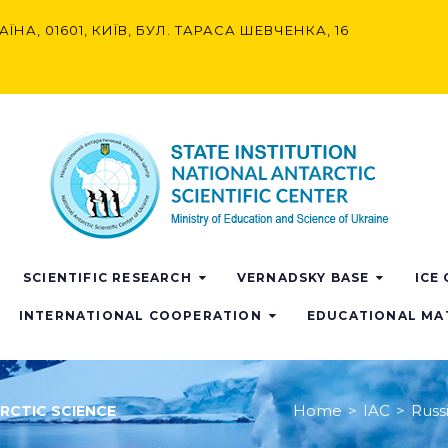
АЇНА, 01601, КИЇВ, БУЛ. ТАРАСА ШЕВЧЕНКА, 16
SCIENTIFIC RESEARCH
VERNADSKY BASE
ICE
INTERNATIONAL COOPERATION
EDUCATIONAL MA
Home
>
IAC
>
Russi
ARCTIC SCIENCE