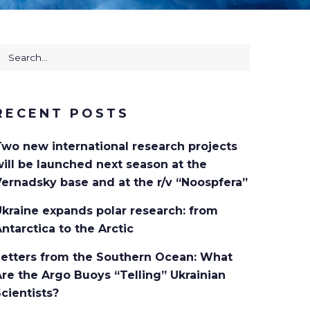
earch
or:
RECENT POSTS
Two new international research projects
ill be launched next season at the
ernadsky base and at the r/v “Noospfera”
kraine expands polar research: from
ntarctica to the Arctic
Letters from the Southern Ocean: What
re the Argo Buoys “Telling” Ukrainian
cientists?