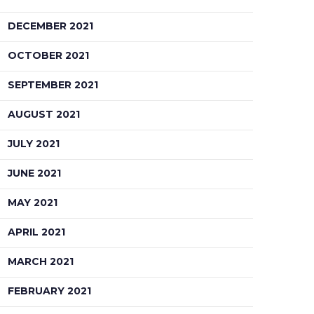
DECEMBER 2021
OCTOBER 2021
SEPTEMBER 2021
AUGUST 2021
JULY 2021
JUNE 2021
MAY 2021
APRIL 2021
MARCH 2021
FEBRUARY 2021