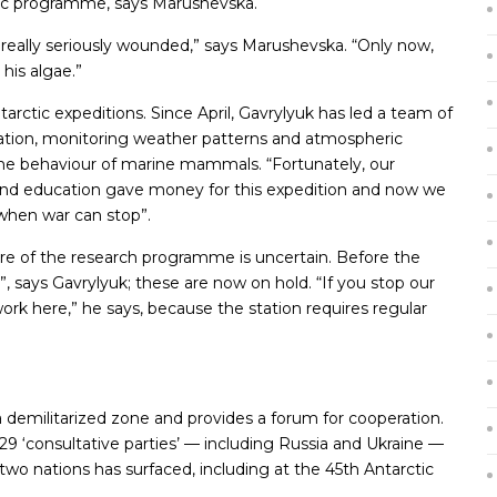
rctic programme, says Marushevska.
s really seriously wounded,” says Marushevska. “Only now,
 his algae.”
arctic expeditions. Since April, Gavrylyuk has led a team of
Station, monitoring weather patterns and atmospheric
the behaviour of marine mammals. “Fortunately, our
and education gave money for this expedition and now we
 when war can stop”.
re of the research programme is uncertain. Before the
”, says Gavrylyuk; these are now on hold. “If you stop our
 work here,” he says, because the station requires regular
a demilitarized zone and provides a forum for cooperation.
y 29 ‘consultative parties’ — including Russia and Ukraine —
wo nations has surfaced, including at the 45th Antarctic