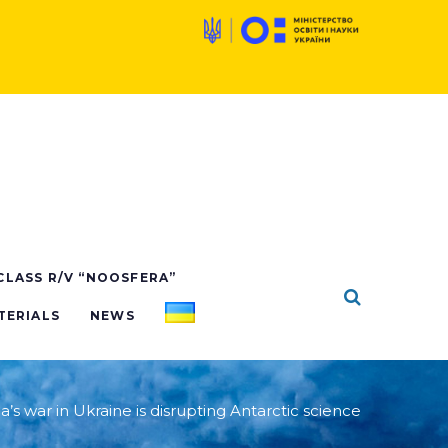
 CLASS R/V “NOOSFERA”
TERIALS
NEWS
a’s war in Ukraine is disrupting Antarctic science