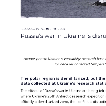
12.09.2023
in
IAC
0
2469
Russia’s war in Ukraine is disr
Header photo: Ukraine’s Vernadsky research base i
for decades collected temperatu
The polar region is demilitarized, but the
data collected at Ukraine’s research stati
The effects of Russia’s war in Ukraine are being felt
where Ukraine’s 28th Antarctic research expedition 
officially a demilitarized zone, the conflict is dis