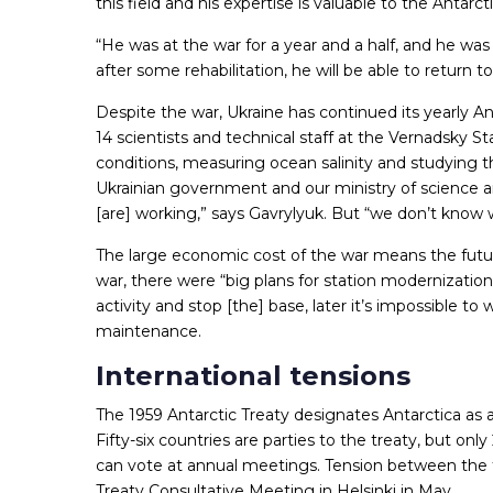
this field and his expertise is valuable to the Anta
“He was at the war for a year and a half, and he wa
after some rehabilitation, he will be able to return to
Despite the war, Ukraine has continued its yearly Ant
14 scientists and technical staff at the Vernadsky 
conditions, measuring ocean salinity and studying 
Ukrainian government and our ministry of science 
[are] working,” says Gavrylyuk. But “we don’t know
The large economic cost of the war means the futu
war, there were “big plans for station modernization
activity and stop [the] base, later it’s impossible to
maintenance.
International tensions
The 1959 Antarctic Treaty designates Antarctica as 
Fifty-six countries are parties to the treaty, but onl
can vote at annual meetings. Tension between the t
Treaty Consultative Meeting in Helsinki in May.