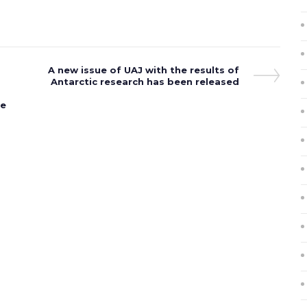
Next
A new issue of UAJ with the results of
Post
Antarctic research has been released
he