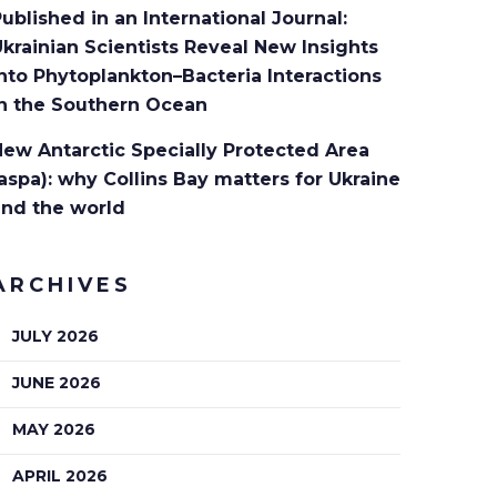
ublished in an International Journal:
krainian Scientists Reveal New Insights
nto Phytoplankton–Bacteria Interactions
in the Southern Ocean
ew Antarctic Specially Protected Area
aspa): why Collins Bay matters for Ukraine
and the world
ARCHIVES
JULY 2026
JUNE 2026
MAY 2026
APRIL 2026