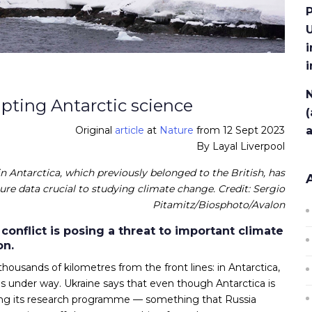
P
U
i
N
upting Antarctic science
(
Original
article
at
Nature
from 12 Sept 2023
By Layal Liverpool
n Antarctica, which previously belonged to the British, has
re data crucial to studying climate change. Credit: Sergio
Pitamitz/Biosphoto/Avalon
 conflict is posing a threat to important climate
on.
 thousands of kilometres from the front lines: in Antarctica,
is under way. Ukraine says that even though Antarctica is
rupting its research programme — something that Russia