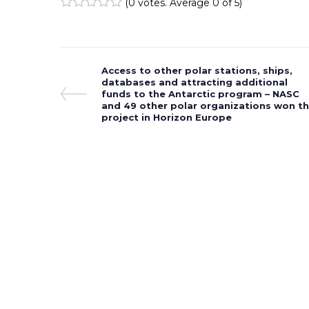
(
0 votes
. Average
0
of 5)
1
2
3
4
5
Post
Previous
Access to other polar stations, ships,
Post
databases and attracting additional
navigation
funds to the Antarctic program – NASC
and 49 other polar organizations won t
project in Horizon Europe