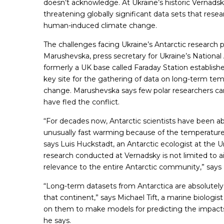
doesn’t acknowledge. At Ukraine’s historic Vernadsk
threatening globally significant data sets that resea
human-induced climate change.
The challenges facing Ukraine’s Antarctic research 
Marushevska, press secretary for Ukraine’s National 
formerly a UK base called Faraday Station establish
key site for the gathering of data on long-term temp
change. Marushevska says few polar researchers can
have fled the conflict.
“For decades now, Antarctic scientists have been abl
unusually fast warming because of the temperature 
says Luis Huckstadt, an Antarctic ecologist at the U
research conducted at Vernadsky is not limited to a
relevance to the entire Antarctic community,” says
“Long-term datasets from Antarctica are absolutely c
that continent,” says Michael Tift, a marine biologis
on them to make models for predicting the impacts 
he says.