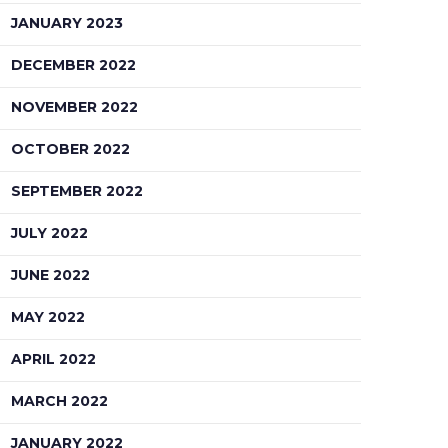
JANUARY 2023
DECEMBER 2022
NOVEMBER 2022
OCTOBER 2022
SEPTEMBER 2022
JULY 2022
JUNE 2022
MAY 2022
APRIL 2022
MARCH 2022
JANUARY 2022