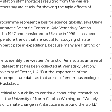
y station staff shortages resulting from the war are
rchers say are crucial for showing the rapid effects of
programme represent a loss for science globally, says Olena
Antarctic Scientific Center in Kyiv. Vernadsky Station —
ed in 1947 and transferred to Ukraine in 1996 — has been a
erature trends that are crucial for studying climate
 participate in expeditions, because many are fighting or
e to identify the western Antarctic Peninsula as an area of
dataset that has been collected at Vernadsky Station,”
niversity of Exeter, UK. “But the importance of the
ir temperature data, as that area is of enormous ecological
 Huckstadt.
ritical to our ability to continue conducting research on
t at the University of North Carolina Wilmington. “We rely
of climate change in Antarctica and around the world,”