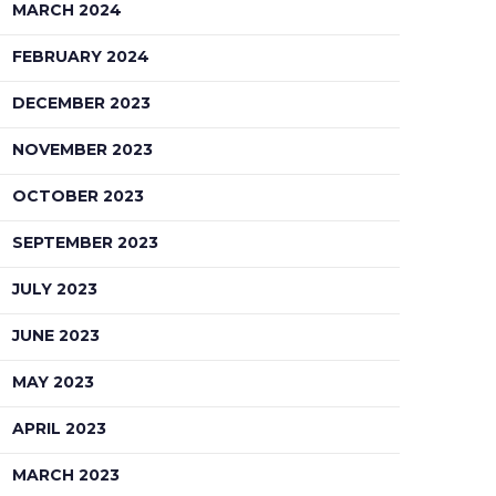
MARCH 2024
FEBRUARY 2024
DECEMBER 2023
NOVEMBER 2023
OCTOBER 2023
SEPTEMBER 2023
JULY 2023
JUNE 2023
MAY 2023
APRIL 2023
MARCH 2023