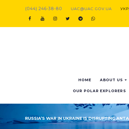
Skip
(044) 246-38-80
UAC@UAC.GOV.UA​​
УКР
to
content
Facebook
Youtube
Instagram
Twitter
Telegram
Viber
HOME
ABOUT US
OUR POLAR EXPLORERS
RUSSIA’S WAR IN UKRAINE IS DISRUPTING ANT