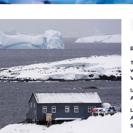
S
f
w
V
U
A
A
S