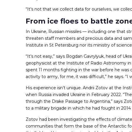
“It’s not that we collect data for ourselves, we coll
From ice floes to battle zon
In Ukraine, Russian missiles — including one that str
threaten staff members and precious data and sampl
Institute in St Petersburg nor its ministry of scie
“It’s not easy,” says Bogdan Gavrylyuk, head of Ukrai
geophysicist at the Institute of Radio Astronomy in
spent 11 months fighting in the war before he was c
activity to army, for me, it was difficult,” he says. “
His experience isn’t unique. Andrii Zotov at the Ins
when Russia invaded Ukraine in February 2022. “The
through the Drake Passage to Argentina,” says Zoto
to a military brigade in which he had fought in 2014
Zotov had been investigating the effects of clim
communities that form the base of the Antarctic food