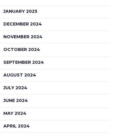
JANUARY 2025
DECEMBER 2024
NOVEMBER 2024
OCTOBER 2024
SEPTEMBER 2024
AUGUST 2024
JULY 2024
JUNE 2024
MAY 2024
APRIL 2024