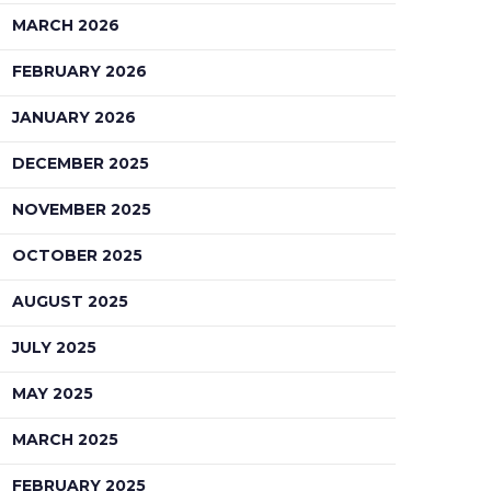
MARCH 2026
FEBRUARY 2026
JANUARY 2026
DECEMBER 2025
NOVEMBER 2025
OCTOBER 2025
AUGUST 2025
JULY 2025
MAY 2025
MARCH 2025
FEBRUARY 2025