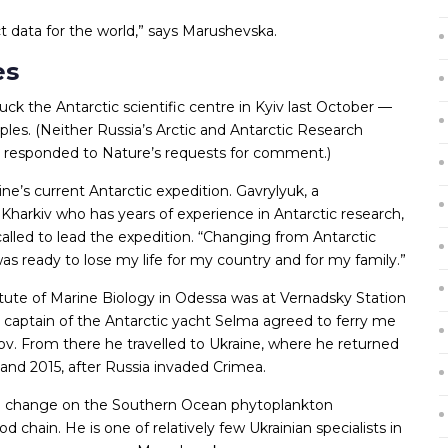
ect data for the world,” says Marushevska.
es
uck the Antarctic scientific centre in Kyiv last October —
es. (Neither Russia’s Arctic and Antarctic Research
nce responded to Nature’s requests for comment.)
ne’s current Antarctic expedition. Gavrylyuk, a
 Kharkiv who has years of experience in Antarctic research,
alled to lead the expedition. “Changing from Antarctic
I was ready to lose my life for my country and for my family.”
titute of Marine Biology in Odessa was at Vernadsky Station
 captain of the Antarctic yacht Selma agreed to ferry me
v. From there he travelled to Ukraine, where he returned
 and 2015, after Russia invaded Crimea.
ate change on the Southern Ocean phytoplankton
 chain. He is one of relatively few Ukrainian specialists in