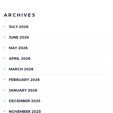
ARCHIVES
JULY 2026
JUNE 2026
MAY 2026
APRIL 2026
MARCH 2026
FEBRUARY 2026
JANUARY 2026
DECEMBER 2025
NOVEMBER 2025