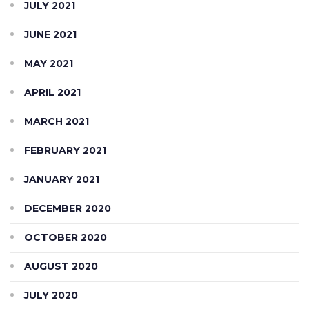
JULY 2021
JUNE 2021
MAY 2021
APRIL 2021
MARCH 2021
FEBRUARY 2021
JANUARY 2021
DECEMBER 2020
OCTOBER 2020
AUGUST 2020
JULY 2020