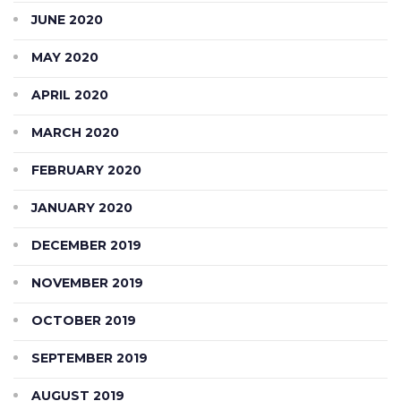
JUNE 2020
MAY 2020
APRIL 2020
MARCH 2020
FEBRUARY 2020
JANUARY 2020
DECEMBER 2019
NOVEMBER 2019
OCTOBER 2019
SEPTEMBER 2019
AUGUST 2019