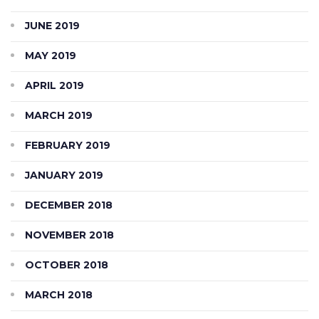
JUNE 2019
MAY 2019
APRIL 2019
MARCH 2019
FEBRUARY 2019
JANUARY 2019
DECEMBER 2018
NOVEMBER 2018
OCTOBER 2018
MARCH 2018