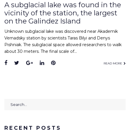
A subglacial lake was found in the
vicinity of the station, the largest
on the Galindez Island
Unknown subglacial lake was discovered near Akademik
Vernadsky station by scientists Taras Bilyi and Denys
Pishniak. The subglacial space allowed researchers to walk
about 30 meters. The final scale of…
Facebook
Twitter
Google+
LinkedIn
Pinterest
READ MORE
Search
for:
RECENT POSTS