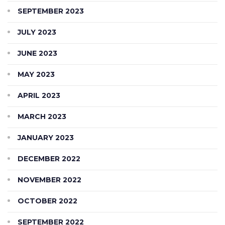
SEPTEMBER 2023
JULY 2023
JUNE 2023
MAY 2023
APRIL 2023
MARCH 2023
JANUARY 2023
DECEMBER 2022
NOVEMBER 2022
OCTOBER 2022
SEPTEMBER 2022