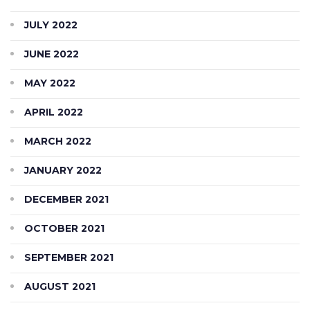
JULY 2022
JUNE 2022
MAY 2022
APRIL 2022
MARCH 2022
JANUARY 2022
DECEMBER 2021
OCTOBER 2021
SEPTEMBER 2021
AUGUST 2021