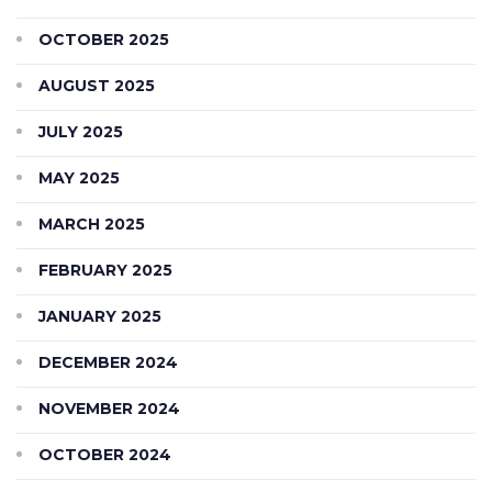
OCTOBER 2025
AUGUST 2025
JULY 2025
MAY 2025
MARCH 2025
FEBRUARY 2025
JANUARY 2025
DECEMBER 2024
NOVEMBER 2024
OCTOBER 2024