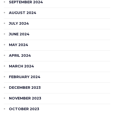
SEPTEMBER 2024
AUGUST 2024
JULY 2024
JUNE 2024
MAY 2024
APRIL 2024
MARCH 2024
FEBRUARY 2024
DECEMBER 2023
NOVEMBER 2023
OCTOBER 2023