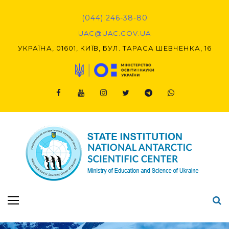
Skip
to
(044) 246-38-80
content
UAC@UAC.GOV.UA​​
УКРАЇНА, 01601, КИЇВ, БУЛ. ТАРАСА ШЕВЧЕНКА, 16
Facebook
Youtube
Instagram
Twitter
Telegram
Viber