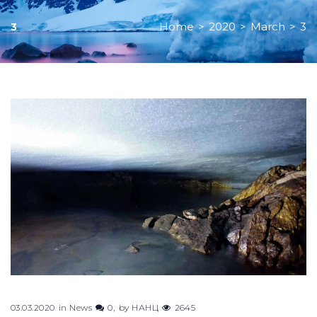
Home
>
2020
>
March
>
3
3
Day:
March
3,
2020
03.03.2020
in
News
0
by
НАНЦ
2645