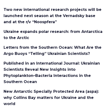
Two new international research projects will be
launched next season at the Vernadsky base
and at the r/v “Noospfera”
Ukraine expands polar research: from Antarctica
to the Arctic
Letters from the Southern Ocean: What Are the
Argo Buoys “Telling” Ukrainian Scientists?
Published in an International Journal: Ukrainian
Scientists Reveal New Insights into
Phytoplankton–Bacteria Interactions in the
Southern Ocean
New Antarctic Specially Protected Area (aspa):
why Collins Bay matters for Ukraine and the
world