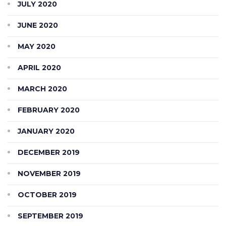
JULY 2020
JUNE 2020
MAY 2020
APRIL 2020
MARCH 2020
FEBRUARY 2020
JANUARY 2020
DECEMBER 2019
NOVEMBER 2019
OCTOBER 2019
SEPTEMBER 2019