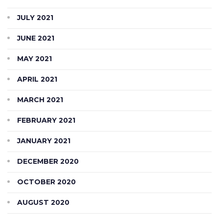
JULY 2021
JUNE 2021
MAY 2021
APRIL 2021
MARCH 2021
FEBRUARY 2021
JANUARY 2021
DECEMBER 2020
OCTOBER 2020
AUGUST 2020