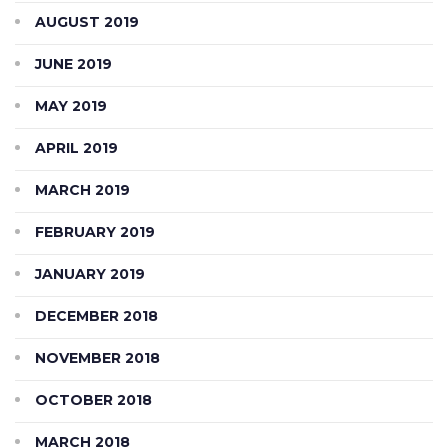
AUGUST 2019
JUNE 2019
MAY 2019
APRIL 2019
MARCH 2019
FEBRUARY 2019
JANUARY 2019
DECEMBER 2018
NOVEMBER 2018
OCTOBER 2018
MARCH 2018