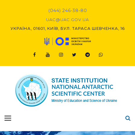
Skip
to
(044) 246-38-80
content
UAC@UAC.GOV.UA​​
УКРАЇНА, 01601, КИЇВ, БУЛ. ТАРАСА ШЕВЧЕНКА, 16
Facebook
Youtube
Instagram
Twitter
Telegram
Viber