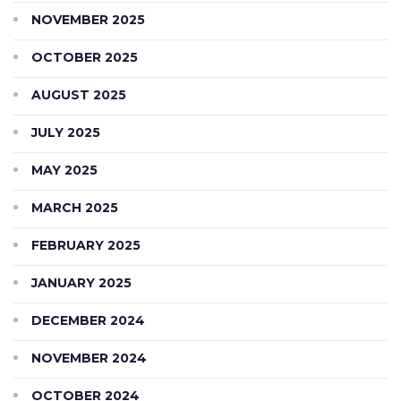
NOVEMBER 2025
OCTOBER 2025
AUGUST 2025
JULY 2025
MAY 2025
MARCH 2025
FEBRUARY 2025
JANUARY 2025
DECEMBER 2024
NOVEMBER 2024
OCTOBER 2024