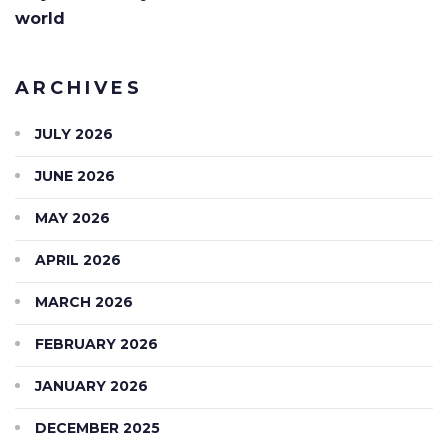
world
ARCHIVES
JULY 2026
JUNE 2026
MAY 2026
APRIL 2026
MARCH 2026
FEBRUARY 2026
JANUARY 2026
DECEMBER 2025