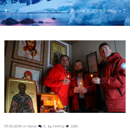
Home
>
2019
>
May
>
7
7
Day:
May
7,
2019
07.05.2019
in
News
0
by
НАНЦ
2261