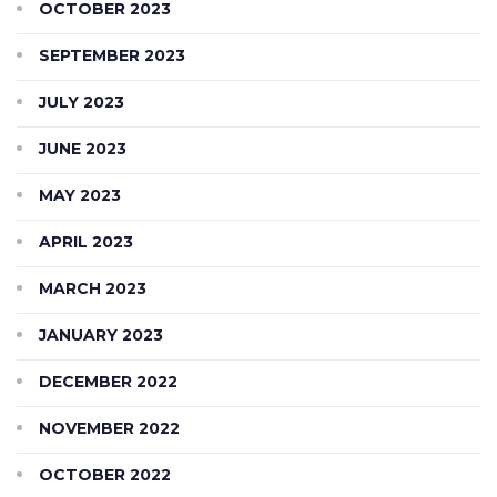
OCTOBER 2023
SEPTEMBER 2023
JULY 2023
JUNE 2023
MAY 2023
APRIL 2023
MARCH 2023
JANUARY 2023
DECEMBER 2022
NOVEMBER 2022
OCTOBER 2022