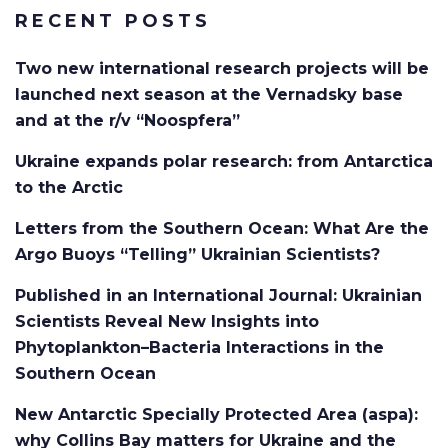
RECENT POSTS
Two new international research projects will be
launched next season at the Vernadsky base
and at the r/v “Noospfera”
Ukraine expands polar research: from Antarctica
to the Arctic
Letters from the Southern Ocean: What Are the
Argo Buoys “Telling” Ukrainian Scientists?
Published in an International Journal: Ukrainian
Scientists Reveal New Insights into
Phytoplankton–Bacteria Interactions in the
Southern Ocean
New Antarctic Specially Protected Area (aspa):
why Collins Bay matters for Ukraine and the