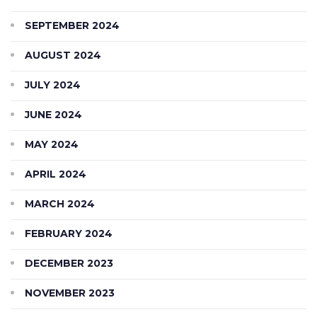
SEPTEMBER 2024
AUGUST 2024
JULY 2024
JUNE 2024
MAY 2024
APRIL 2024
MARCH 2024
FEBRUARY 2024
DECEMBER 2023
NOVEMBER 2023