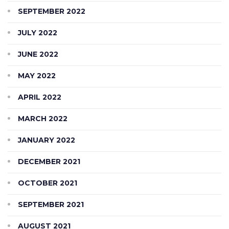
SEPTEMBER 2022
JULY 2022
JUNE 2022
MAY 2022
APRIL 2022
MARCH 2022
JANUARY 2022
DECEMBER 2021
OCTOBER 2021
SEPTEMBER 2021
AUGUST 2021