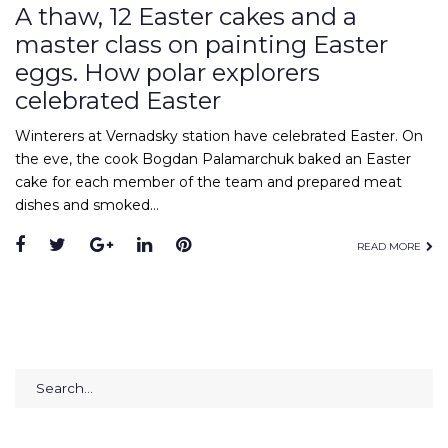
A thaw, 12 Easter cakes and a
master class on painting Easter
eggs. How polar explorers
celebrated Easter
Winterers at Vernadsky station have celebrated Easter. On
the eve, the cook Bogdan Palamarchuk baked an Easter
cake for each member of the team and prepared meat
dishes and smoked…
Facebook
Twitter
Google+
LinkedIn
Pinterest
READ MORE
Search
for: