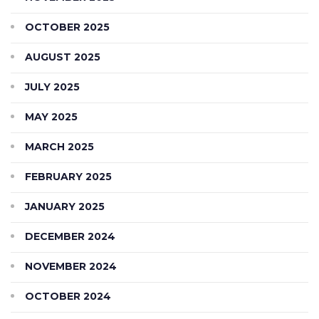
OCTOBER 2025
AUGUST 2025
JULY 2025
MAY 2025
MARCH 2025
FEBRUARY 2025
JANUARY 2025
DECEMBER 2024
NOVEMBER 2024
OCTOBER 2024