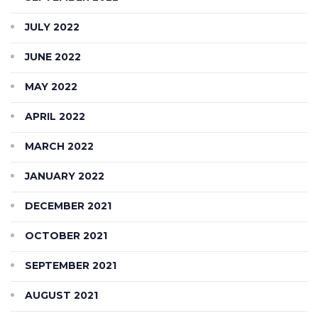
JULY 2022
JUNE 2022
MAY 2022
APRIL 2022
MARCH 2022
JANUARY 2022
DECEMBER 2021
OCTOBER 2021
SEPTEMBER 2021
AUGUST 2021