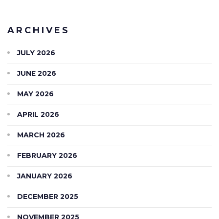
ARCHIVES
JULY 2026
JUNE 2026
MAY 2026
APRIL 2026
MARCH 2026
FEBRUARY 2026
JANUARY 2026
DECEMBER 2025
NOVEMBER 2025