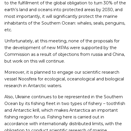
to the fulfillment of the global obligation to turn 30% of the
earth’s land and oceans into protected areas by 2030, and
most importantly, it will significantly protect the marine
inhabitants of the Southern Ocean: whales, seals, penguins,
etc.
Unfortunately, at this meeting, none of the proposals for
the development of new MPAs were supported by the
Commission as a result of objections from russia and China,
but work on this will continue.
Moreover, it is planned to engage our scientific research
vessel Noosfera for ecological, oceanological and biological
research in Antarctic waters.
Also, Ukraine continues to be represented in the Southern
Ocean by its fishing fleet in two types of fishery – toothfish
and Antarctic krill, which makes Antarctica an important
fishing region for us. Fishing here is carried out in
accordance with internationally distributed limits, with the
obligation to conduct scientific research of marine