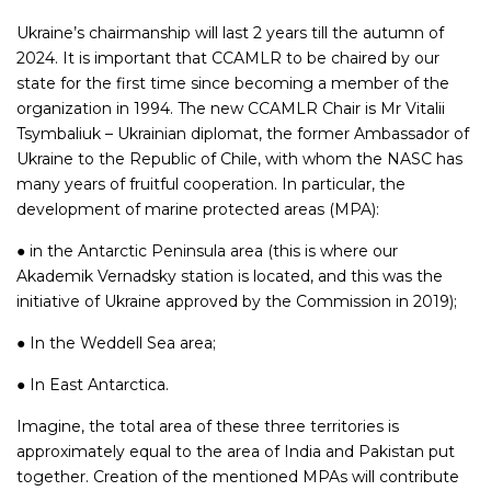
Ukraine’s chairmanship will last 2 years till the autumn of
2024. It is important that CCAMLR to be chaired by our
state for the first time since becoming a member of the
organization in 1994. The new CCAMLR Chair is Mr Vitalii
Tsymbaliuk – Ukrainian diplomat, the former Ambassador of
Ukraine to the Republic of Chile, with whom the NASC has
many years of fruitful cooperation. In particular, the
development of marine protected areas (MPA):
● in the Antarctic Peninsula area (this is where our
Akademik Vernadsky station is located, and this was the
initiative of Ukraine approved by the Commission in 2019);
● In the Weddell Sea area;
● In East Antarctica.
Imagine, the total area of these three territories is
approximately equal to the area of India and Pakistan put
together. Creation of the mentioned MPAs will contribute