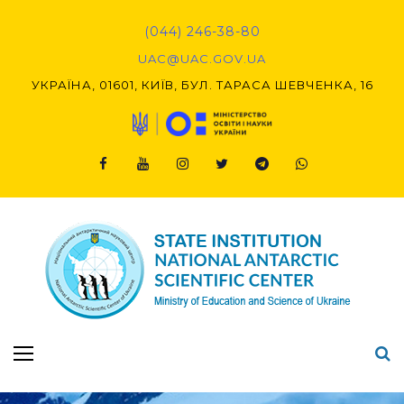
Skip
to
(044) 246-38-80
content
UAC@UAC.GOV.UA​​
УКРАЇНА, 01601, КИЇВ, БУЛ. ТАРАСА ШЕВЧЕНКА, 16
Facebook
Youtube
Instagram
Twitter
Telegram
Viber