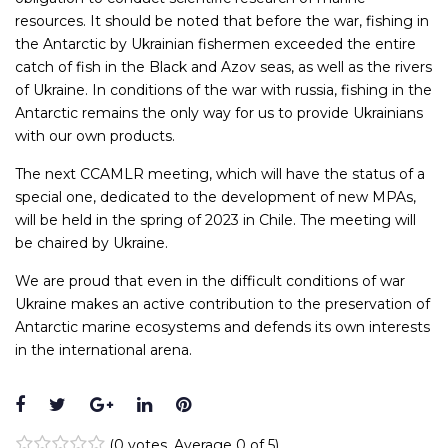
resources. It should be noted that before the war, fishing in
the Antarctic by Ukrainian fishermen exceeded the entire
catch of fish in the Black and Azov seas, as well as the rivers
of Ukraine. In conditions of the war with russia, fishing in the
Antarctic remains the only way for us to provide Ukrainians
with our own products.
The next CCAMLR meeting, which will have the status of a
special one, dedicated to the development of new MPAs,
will be held in the spring of 2023 in Chile. The meeting will
be chaired by Ukraine.
We are proud that even in the difficult conditions of war
Ukraine makes an active contribution to the preservation of
Antarctic marine ecosystems and defends its own interests
in the international arena.
Facebook
Twitter
Google+
LinkedIn
Pinterest
(
0 votes
. Average
0
of 5)