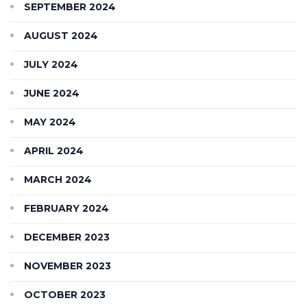
SEPTEMBER 2024
AUGUST 2024
JULY 2024
JUNE 2024
MAY 2024
APRIL 2024
MARCH 2024
FEBRUARY 2024
DECEMBER 2023
NOVEMBER 2023
OCTOBER 2023