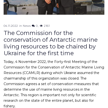
04.11.2022
in
News
0
2161
The Commission for the
conservation of Antarctic marine
living resources to be chaired by
Ukraine for the first time
Today, 4 November 2022, the Forty-first Meeting of the
Commission for the Conservation of Antarctic Marine Living
Resources (CCAMLR) during which Ukraine assumed the
chairmanship of this organization was closed. The
Commission agrees a set of conservation measures that
determine the use of marine living resources in the
Antarctic. This region is important not only for scientific
research on the state of the entire planet, but also for
fishery.