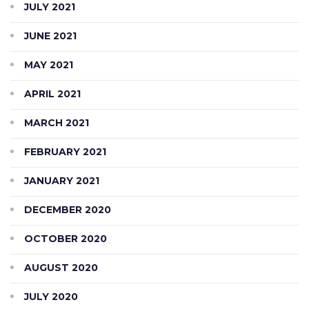
JULY 2021
JUNE 2021
MAY 2021
APRIL 2021
MARCH 2021
FEBRUARY 2021
JANUARY 2021
DECEMBER 2020
OCTOBER 2020
AUGUST 2020
JULY 2020