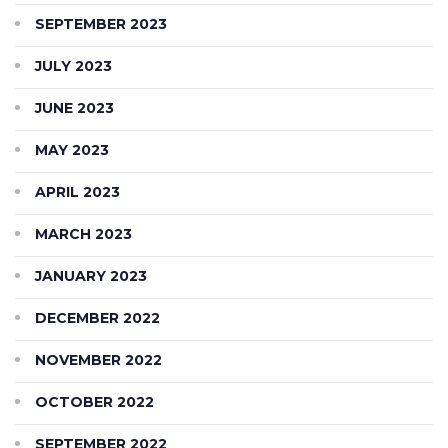
SEPTEMBER 2023
JULY 2023
JUNE 2023
MAY 2023
APRIL 2023
MARCH 2023
JANUARY 2023
DECEMBER 2022
NOVEMBER 2022
OCTOBER 2022
SEPTEMBER 2022