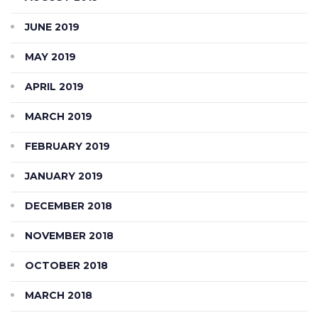
JUNE 2019
MAY 2019
APRIL 2019
MARCH 2019
FEBRUARY 2019
JANUARY 2019
DECEMBER 2018
NOVEMBER 2018
OCTOBER 2018
MARCH 2018