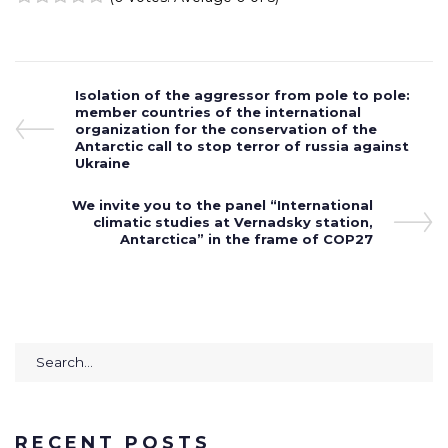
1
2
3
4
5
Post
Previous
Isolation of the aggressor from pole to pole:
Post
member countries of the international
navigation
organization for the conservation of the
Antarctic call to stop terror of russia against
Ukraine
Next
We invite you to the panel “International
Post
climatic studies at Vernadsky station,
Antarctica” in the frame of COP27
Search
for:
RECENT POSTS