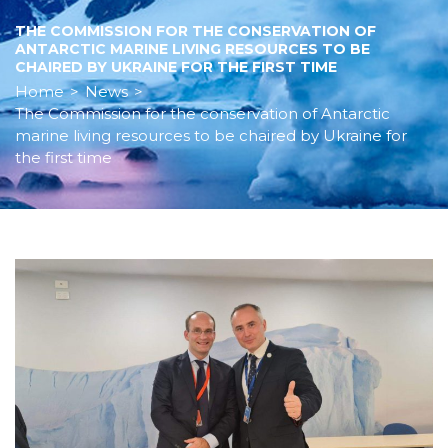
THE COMMISSION FOR THE CONSERVATION OF
ANTARCTIC MARINE LIVING RESOURCES TO BE
CHAIRED BY UKRAINE FOR THE FIRST TIME
Home
>
News
>
The Commission for the conservation of Antarctic
marine living resources to be chaired by Ukraine for
the first time