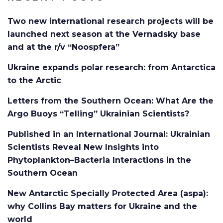
Two new international research projects will be
launched next season at the Vernadsky base
and at the r/v “Noospfera”
Ukraine expands polar research: from Antarctica
to the Arctic
Letters from the Southern Ocean: What Are the
Argo Buoys “Telling” Ukrainian Scientists?
Published in an International Journal: Ukrainian
Scientists Reveal New Insights into
Phytoplankton–Bacteria Interactions in the
Southern Ocean
New Antarctic Specially Protected Area (aspa):
why Collins Bay matters for Ukraine and the
world