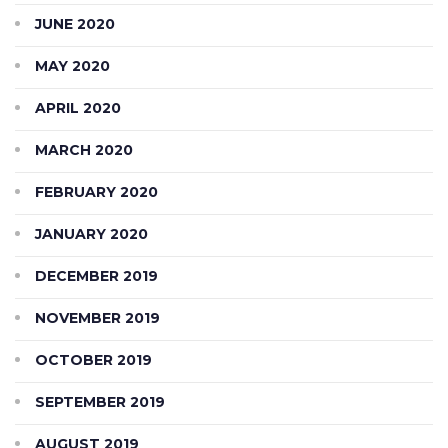
JUNE 2020
MAY 2020
APRIL 2020
MARCH 2020
FEBRUARY 2020
JANUARY 2020
DECEMBER 2019
NOVEMBER 2019
OCTOBER 2019
SEPTEMBER 2019
AUGUST 2019