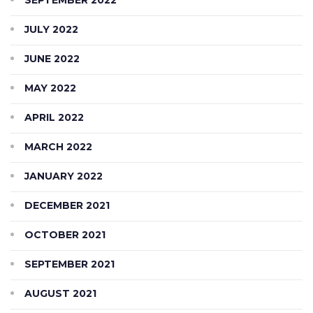
JULY 2022
JUNE 2022
MAY 2022
APRIL 2022
MARCH 2022
JANUARY 2022
DECEMBER 2021
OCTOBER 2021
SEPTEMBER 2021
AUGUST 2021