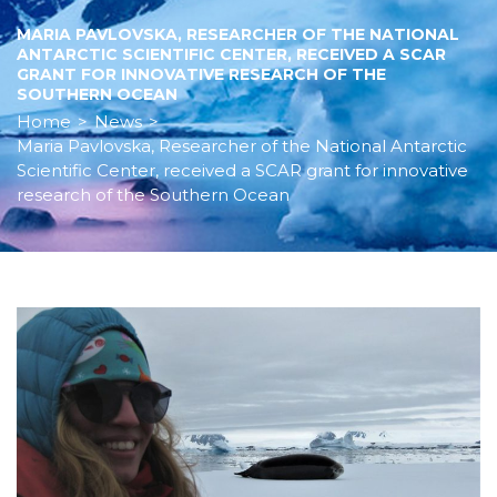
MARIA PAVLOVSKA, RESEARCHER OF THE NATIONAL
ANTARCTIC SCIENTIFIC CENTER, RECEIVED A SCAR
GRANT FOR INNOVATIVE RESEARCH OF THE
SOUTHERN OCEAN
Home
>
News
>
Maria Pavlovska, Researcher of the National Antarctic
Scientific Center, received a SCAR grant for innovative
research of the Southern Ocean