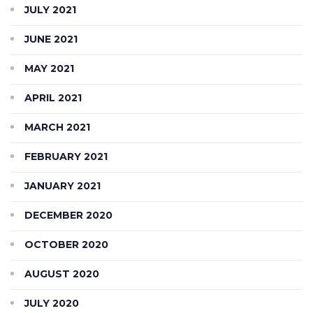
JULY 2021
JUNE 2021
MAY 2021
APRIL 2021
MARCH 2021
FEBRUARY 2021
JANUARY 2021
DECEMBER 2020
OCTOBER 2020
AUGUST 2020
JULY 2020