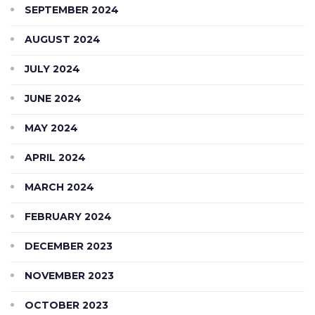
SEPTEMBER 2024
AUGUST 2024
JULY 2024
JUNE 2024
MAY 2024
APRIL 2024
MARCH 2024
FEBRUARY 2024
DECEMBER 2023
NOVEMBER 2023
OCTOBER 2023