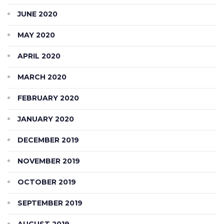
JUNE 2020
MAY 2020
APRIL 2020
MARCH 2020
FEBRUARY 2020
JANUARY 2020
DECEMBER 2019
NOVEMBER 2019
OCTOBER 2019
SEPTEMBER 2019
AUGUST 2019