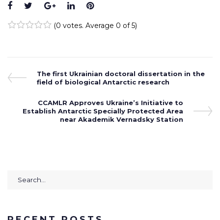
Facebook
Twitter
Google+
LinkedIn
Pinterest
(
0 votes
. Average
0
of 5)
1
2
3
4
5
Post
Previous
The first Ukrainian doctoral dissertation in the
Post
field of biological Antarctic research
navigation
Next
CCAMLR Approves Ukraine’s Initiative to
Establish Antarctic Specially Protected Area
Post
near Akademik Vernadsky Station
Search
for:
RECENT POSTS