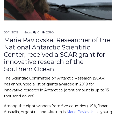
06.11.2019
in
News
0
2398
Maria Pavlovska, Researcher of the
National Antarctic Scientific
Center, received a SCAR grant for
innovative research of the
Southern Ocean
The Scientific Committee on Antarctic Research (SCAR)
has announced a list of grants awarded in 2019 for
innovative research in Antarctica (grant amount is up to 15
thousand dollars).
Among the eight winners from five countries (USA, Japan,
Australia, Argentina and Ukraine) is
Maria Pavlovska
, a young