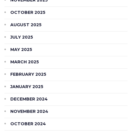
OCTOBER 2025
AUGUST 2025
JULY 2025
MAY 2025
MARCH 2025
FEBRUARY 2025
JANUARY 2025
DECEMBER 2024
NOVEMBER 2024
OCTOBER 2024