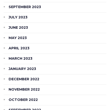
SEPTEMBER 2023
JULY 2023
JUNE 2023
MAY 2023
APRIL 2023
MARCH 2023
JANUARY 2023
DECEMBER 2022
NOVEMBER 2022
OCTOBER 2022
SEPTEMBER 2022