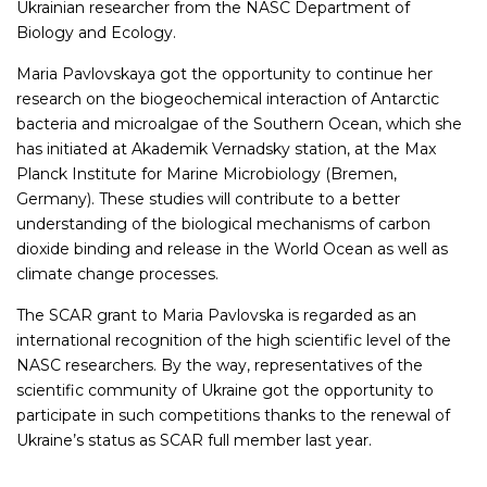
Ukrainian researcher from the NASC Department of
Biology and Ecology.
Maria Pavlovskaya got the opportunity to continue her
research on the biogeochemical interaction of Antarctic
bacteria and microalgae of the Southern Ocean, which she
has initiated at Akademik Vernadsky station, at the Max
Planck Institute for Marine Microbiology (Bremen,
Germany). These studies will contribute to a better
understanding of the biological mechanisms of carbon
dioxide binding and release in the World Ocean as well as
climate change processes.
The SCAR grant to Maria Pavlovska is regarded as an
international recognition of the high scientific level of the
NASC researchers. By the way, representatives of the
scientific community of Ukraine got the opportunity to
participate in such competitions thanks to the renewal of
Ukraine’s status as SCAR full member last year.