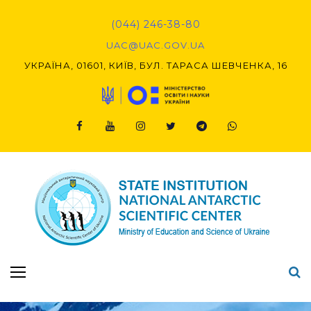
Skip
to
(044) 246-38-80
content
UAC@UAC.GOV.UA​​
УКРАЇНА, 01601, КИЇВ, БУЛ. ТАРАСА ШЕВЧЕНКА, 16
Facebook
Youtube
Instagram
Twitter
Telegram
Viber