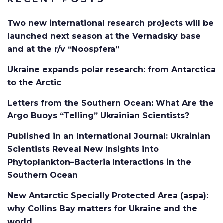
Two new international research projects will be
launched next season at the Vernadsky base
and at the r/v “Noospfera”
Ukraine expands polar research: from Antarctica
to the Arctic
Letters from the Southern Ocean: What Are the
Argo Buoys “Telling” Ukrainian Scientists?
Published in an International Journal: Ukrainian
Scientists Reveal New Insights into
Phytoplankton–Bacteria Interactions in the
Southern Ocean
New Antarctic Specially Protected Area (aspa):
why Collins Bay matters for Ukraine and the
world