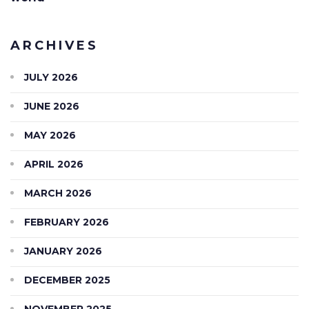
ARCHIVES
JULY 2026
JUNE 2026
MAY 2026
APRIL 2026
MARCH 2026
FEBRUARY 2026
JANUARY 2026
DECEMBER 2025
NOVEMBER 2025