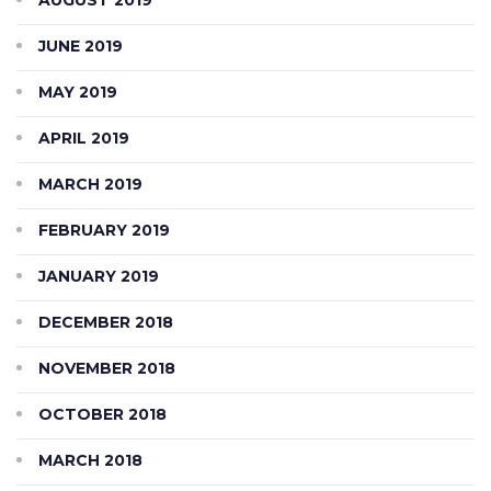
JUNE 2019
MAY 2019
APRIL 2019
MARCH 2019
FEBRUARY 2019
JANUARY 2019
DECEMBER 2018
NOVEMBER 2018
OCTOBER 2018
MARCH 2018