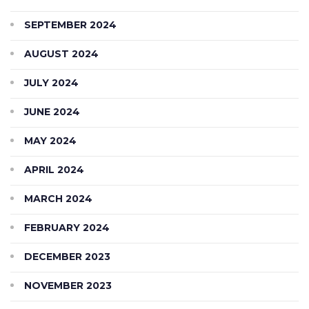
SEPTEMBER 2024
AUGUST 2024
JULY 2024
JUNE 2024
MAY 2024
APRIL 2024
MARCH 2024
FEBRUARY 2024
DECEMBER 2023
NOVEMBER 2023