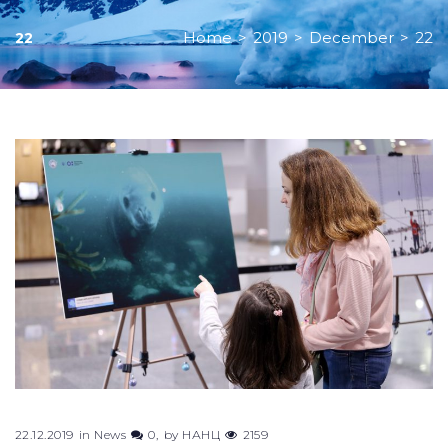
Home
>
2019
>
December
>
22
22
Day:
December
22,
2019
22.12.2019
in
News
0
by
НАНЦ
2159