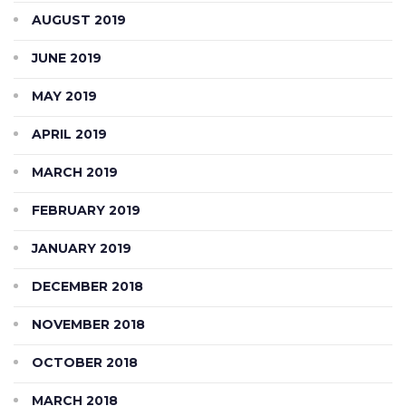
AUGUST 2019
JUNE 2019
MAY 2019
APRIL 2019
MARCH 2019
FEBRUARY 2019
JANUARY 2019
DECEMBER 2018
NOVEMBER 2018
OCTOBER 2018
MARCH 2018