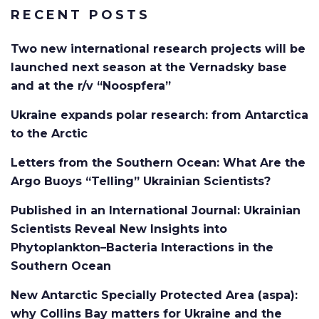
RECENT POSTS
Two new international research projects will be
launched next season at the Vernadsky base
and at the r/v “Noospfera”
Ukraine expands polar research: from Antarctica
to the Arctic
Letters from the Southern Ocean: What Are the
Argo Buoys “Telling” Ukrainian Scientists?
Published in an International Journal: Ukrainian
Scientists Reveal New Insights into
Phytoplankton–Bacteria Interactions in the
Southern Ocean
New Antarctic Specially Protected Area (aspa):
why Collins Bay matters for Ukraine and the