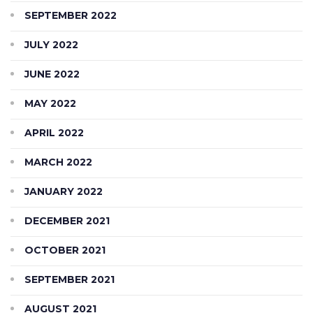
SEPTEMBER 2022
JULY 2022
JUNE 2022
MAY 2022
APRIL 2022
MARCH 2022
JANUARY 2022
DECEMBER 2021
OCTOBER 2021
SEPTEMBER 2021
AUGUST 2021