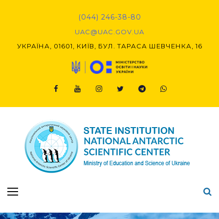
Skip
to
(044) 246-38-80
content
UAC@UAC.GOV.UA​​
УКРАЇНА, 01601, КИЇВ, БУЛ. ТАРАСА ШЕВЧЕНКА, 16
Facebook
Youtube
Instagram
Twitter
Telegram
Viber