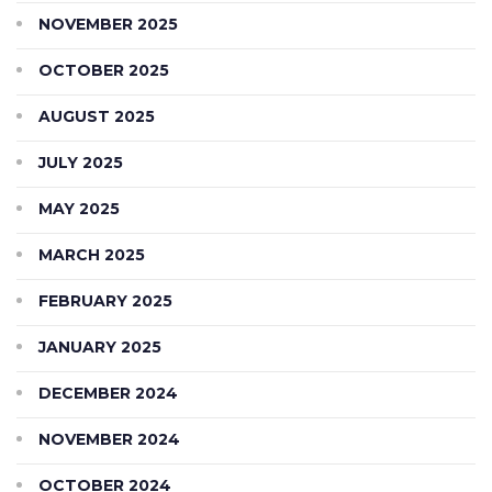
NOVEMBER 2025
OCTOBER 2025
AUGUST 2025
JULY 2025
MAY 2025
MARCH 2025
FEBRUARY 2025
JANUARY 2025
DECEMBER 2024
NOVEMBER 2024
OCTOBER 2024