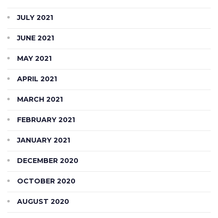
JULY 2021
JUNE 2021
MAY 2021
APRIL 2021
MARCH 2021
FEBRUARY 2021
JANUARY 2021
DECEMBER 2020
OCTOBER 2020
AUGUST 2020