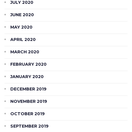
JULY 2020
JUNE 2020
MAY 2020
APRIL 2020
MARCH 2020
FEBRUARY 2020
JANUARY 2020
DECEMBER 2019
NOVEMBER 2019
OCTOBER 2019
SEPTEMBER 2019