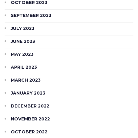
OCTOBER 2023
SEPTEMBER 2023
JULY 2023
JUNE 2023
MAY 2023
APRIL 2023
MARCH 2023
JANUARY 2023
DECEMBER 2022
NOVEMBER 2022
OCTOBER 2022