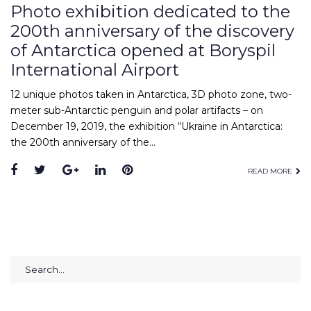
Photo exhibition dedicated to the
200th anniversary of the discovery
of Antarctica opened at Boryspil
International Airport
12 unique photos taken in Antarctica, 3D photo zone, two-
meter sub-Antarctic penguin and polar artifacts – on
December 19, 2019, the exhibition “Ukraine in Antarctica:
the 200th anniversary of the…
Facebook
Twitter
Google+
LinkedIn
Pinterest
READ MORE
Search
for: