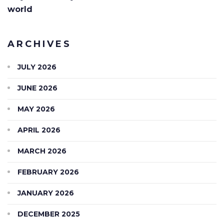
world
ARCHIVES
JULY 2026
JUNE 2026
MAY 2026
APRIL 2026
MARCH 2026
FEBRUARY 2026
JANUARY 2026
DECEMBER 2025