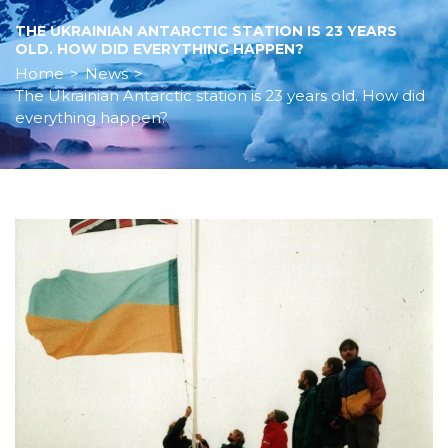
THE UKRAINIAN ANTARCTIC STATION IS 23 YEARS
OLD. HOW DID EVERYTHING HAPPEN?
Home
>
News
>
The Ukrainian Antarctic station is 23 years old. How did
everything happen?