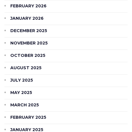
FEBRUARY 2026
JANUARY 2026
DECEMBER 2025
NOVEMBER 2025
OCTOBER 2025
AUGUST 2025
JULY 2025
MAY 2025
MARCH 2025
FEBRUARY 2025
JANUARY 2025