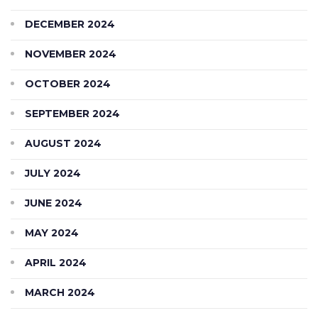
DECEMBER 2024
NOVEMBER 2024
OCTOBER 2024
SEPTEMBER 2024
AUGUST 2024
JULY 2024
JUNE 2024
MAY 2024
APRIL 2024
MARCH 2024