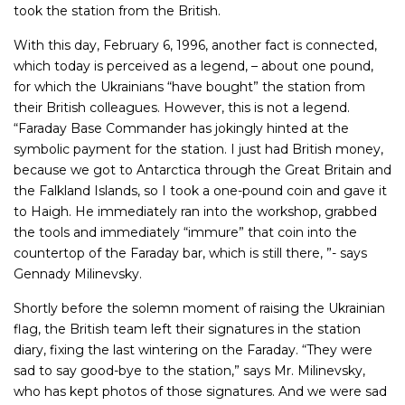
took the station from the British.
With this day, February 6, 1996, another fact is connected,
which today is perceived as a legend, – about one pound,
for which the Ukrainians “have bought” the station from
their British colleagues. However, this is not a legend.
“Faraday Base Commander has jokingly hinted at the
symbolic payment for the station. I just had British money,
because we got to Antarctica through the Great Britain and
the Falkland Islands, so I took a one-pound coin and gave it
to Haigh. He immediately ran into the workshop, grabbed
the tools and immediately “immure” that coin into the
countertop of the Faraday bar, which is still there, ”- says
Gennady Milinevsky.
Shortly before the solemn moment of raising the Ukrainian
flag, the British team left their signatures in the station
diary, fixing the last wintering on the Faraday. “They were
sad to say good-bye to the station,” says Mr. Milinevsky,
who has kept photos of those signatures. And we were sad