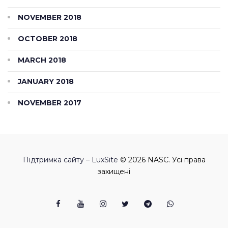
NOVEMBER 2018
OCTOBER 2018
MARCH 2018
JANUARY 2018
NOVEMBER 2017
Підтримка сайту – LuxSite
© 2026 NASC. Усі права
захищені
Facebook
Youtube
Instagram
Twitter
Telegram
Viber