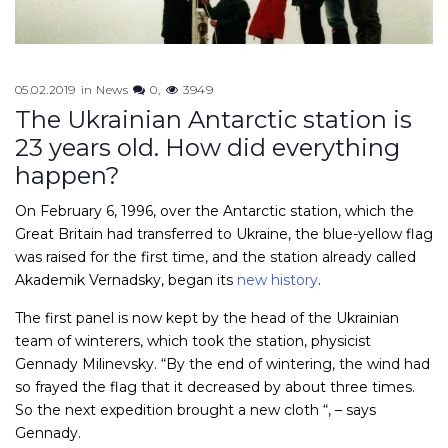
05.02.2019
in
News
0
3949
The Ukrainian Antarctic station is
23 years old. How did everything
happen?
On February 6, 1996, over the Antarctic station, which the
Great Britain had transferred to Ukraine, the blue-yellow flag
was raised for the first time, and the station already called
Akademik Vernadsky, began its
new history
.
The first panel is now kept by the head of the Ukrainian
team of winterers, which took the station, physicist
Gennady Milinevsky. “By the end of wintering, the wind had
so frayed the flag that it decreased by about three times.
So the next expedition brought a new cloth “, – says
Gennady.