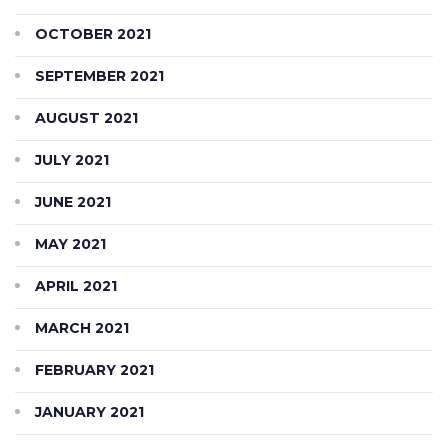
OCTOBER 2021
SEPTEMBER 2021
AUGUST 2021
JULY 2021
JUNE 2021
MAY 2021
APRIL 2021
MARCH 2021
FEBRUARY 2021
JANUARY 2021