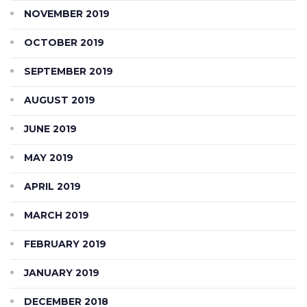
NOVEMBER 2019
OCTOBER 2019
SEPTEMBER 2019
AUGUST 2019
JUNE 2019
MAY 2019
APRIL 2019
MARCH 2019
FEBRUARY 2019
JANUARY 2019
DECEMBER 2018