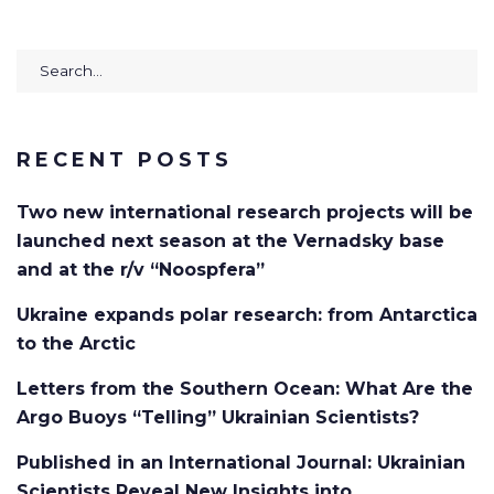
Search
for:
RECENT POSTS
Two new international research projects will be
launched next season at the Vernadsky base
and at the r/v “Noospfera”
Ukraine expands polar research: from Antarctica
to the Arctic
Letters from the Southern Ocean: What Are the
Argo Buoys “Telling” Ukrainian Scientists?
Published in an International Journal: Ukrainian
Scientists Reveal New Insights into