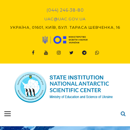
Skip
to
(044) 246-38-80
content
UAC@UAC.GOV.UA​​
УКРАЇНА, 01601, КИЇВ, БУЛ. ТАРАСА ШЕВЧЕНКА, 16
Facebook
Youtube
Instagram
Twitter
Telegram
Viber