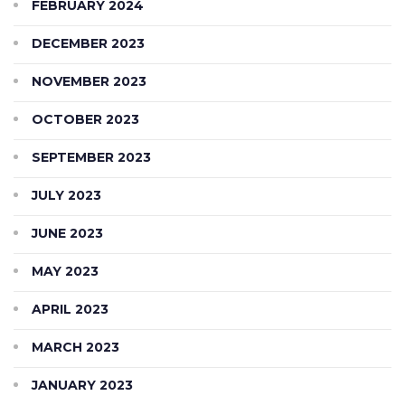
FEBRUARY 2024
DECEMBER 2023
NOVEMBER 2023
OCTOBER 2023
SEPTEMBER 2023
JULY 2023
JUNE 2023
MAY 2023
APRIL 2023
MARCH 2023
JANUARY 2023