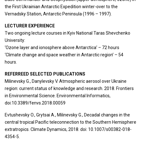
the First Ukrainian Antarctic Expedition winter-over to the
Vernadsky Station, Antarctic Peninsula (1996 – 1997).
LECTURER EXPERIENCE
Two ongoing lecture courses in Kyiv National Taras Shevchenko
University:
‘Ozone layer and ionosphere above Antarctica’ – 72 hours
‘Climate change and space weather in Antarctic region’ – 54
hours.
REFERREED SELECTED PUBLICATIONS
Milinevsky G., Danylevsky V. Atmospheric aerosol over Ukraine
region: current status of knowledge and research. 2018. Frontiers
in Environmental Science. Environmental Informatics,
doi:10.3389/fenvs.2018.00059
Evtushevsky O., Grytsai A., Milinevsky G., Decadal changes in the
central tropical Pacific teleconnection to the Southern Hemisphere
extratropics. Climate Dynamics, 2018. doi: 10.1007/s00382-018-
4354-5.