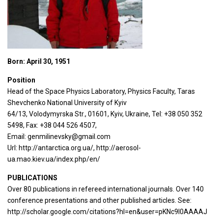
Born: April 30, 1951
Position
Head of the Space Physics Laboratory, Physics Faculty, Taras
Shevchenko National University of Kyiv
64/13, Volodymyrska Str., 01601, Kyiv, Ukraine, Tel: +38 050 352
5498, Fax: +38 044 526 4507,
Email: genmilinevsky@gmail.com
Url: http://antarctica.org.ua/, http://aerosol-
ua.mao.kiev.ua/index.php/en/
PUBLICATIONS
Over 80 publications in refereed international journals. Over 140
conference presentations and other published articles. See:
http://scholar.google.com/citations?hl=en&user=pKNc9l0AAAAJ