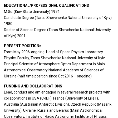
EDUCATIONAL/PROFESSIONAL QUALIFICATIONS
M.Sc. (Kiev State University) 1974
Candidate Degree (Taras Shevchenko National University of Kyiv)
1980
Doctor of Science Degree (Taras Shevchenko National University
of Kyiv) 2001
PRESENT POSITIONs
From May 2006-ongoing: Head of Space Physics Laboratory,
Physics Faculty, Taras Shevchenko National University of Kyiv
Principal Scientist of Atmosphere Optics Department in Main
Astronomical Observatory National Academy of Sciences of
Ukraine (half time position since Oct 2016 – ongoing)
FUNDING AND COLLABORATIONS
Lead, conduct and am engaged in several research projects with
collaborations in USA (CRDF), France (University of Lille1),
Australia (Australian Antarctic Division), Czech Republic (Masarik
University), Ukraine, Russia and Belarus (Main Astronomical
Observatory, Institute of Radio Astronomy, Institute of Physics,