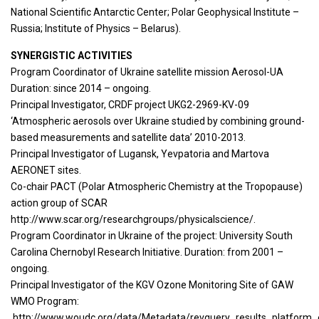
National Scientific Antarctic Center; Polar Geophysical Institute –
Russia; Institute of Physics – Belarus).
SYNERGISTIC ACTIVITIES
Program Coordinator of Ukraine satellite mission Aerosol-UA
Duration: since 2014 – ongoing.
Principal Investigator, CRDF project UKG2-2969-KV-09
‘Atmospheric aerosols over Ukraine studied by combining ground-
based measurements and satellite data’ 2010-2013.
Principal Investigator of Lugansk, Yevpatoria and Martova
AERONET sites.
Co-chair PACT (Polar Atmospheric Chemistry at the Tropopause)
action group of SCAR
http://www.scar.org/researchgroups/physicalscience/.
Program Coordinator in Ukraine of the project: University South
Carolina Chernobyl Research Initiative. Duration: from 2001 –
ongoing.
Principal Investigator of the KGV Ozone Monitoring Site of GAW
WMO Program:
http://www.woudc.org/data/Metadata/revquery_results_platform_