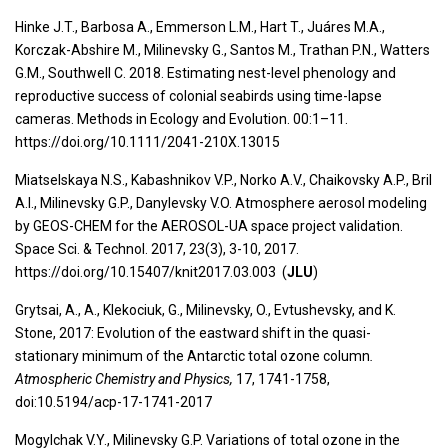
Hinke J.T., Barbosa A., Emmerson L.M., Hart T., Juáres M.A.,
Korczak-Abshire M., Milinevsky G., Santos M., Trathan P.N., Watters
G.M., Southwell C. 2018. Estimating nest-level phenology and
reproductive success of colonial seabirds using time-lapse
cameras. Methods in Ecology and Evolution. 00:1–11.
https://doi.org/10.1111/2041-210X.13015
Miatselskaya N.S., Kabashnikov V.P., Norko A.V., Chaikovsky A.P., Bril
A.I., Milinevsky G.P., Danylevsky V.O. Atmosphere aerosol modeling
by GEOS-CHEM for the AEROSOL-UA space project validation.
Space Sci. & Technol. 2017, 23(3), 3-10, 2017.
https://doi.org/10.15407/knit2017.03.003 (
JLU
)
Grytsai, A., A., Klekociuk, G., Milinevsky, O., Evtushevsky, and K.
Stone, 2017: Evolution of the eastward shift in the quasi-
stationary minimum of the Antarctic total ozone column
.
Atmospheric Chemistry and Physics,
17, 1741-1758,
doi:10.5194/acp-17-1741-2017
Mogylchak V.Y., Milinevsky G.P. Variations of total ozone in the