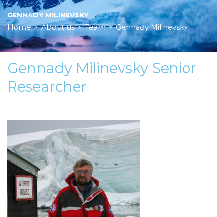
GENNADY MILINEVSKY
Home
>
About us
>
Team
>
Gennady Milinevsky
Gennady Milinevsky Senior
Researcher