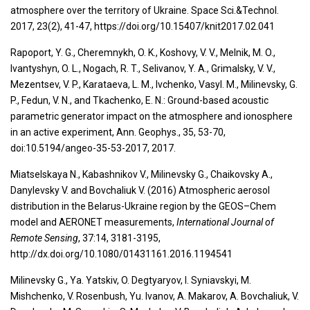
atmosphere over the territory of Ukraine. Space Sci.&Technol.
2017, 23(2), 41-47, https://doi.org/10.15407/knit2017.02.041
Rapoport, Y. G., Cheremnykh, O. K., Koshovy, V. V., Melnik, M. O.,
Ivantyshyn, O. L., Nogach, R. T., Selivanov, Y. A., Grimalsky, V. V.,
Mezentsev, V. P., Karataeva, L. M., Ivchenko, Vasyl. M., Milinevsky, G.
P., Fedun, V. N., and Tkachenko, E. N.: Ground-based acoustic
parametric generator impact on the atmosphere and ionosphere
in an active experiment, Ann. Geophys., 35, 53-70,
doi:10.5194/angeo-35-53-2017, 2017.
Miatselskaya N., Kabashnikov V., Milinevsky G., Chaikovsky A.,
Danylevsky V. and Bovchaliuk V. (2016) Atmospheric aerosol
distribution in the Belarus-Ukraine region by the GEOS–Chem
model and AERONET measurements,
International Journal of
Remote Sensing
, 37:14, 3181-3195,
http://dx.doi.org/10.1080/01431161.2016.1194541
Milinevsky G., Ya. Yatskiv, O. Degtyaryov, I. Syniavskyi, M.
Mishchenko, V. Rosenbush, Yu. Ivanov, A. Makarov, A. Bovchaliuk, V.