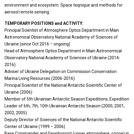
environment and ecosystem. Space teqnique and methods for
aerosol remote sensing.
TEMPORARY POSITIONS and ACTIVITY:
Principal Scientist of Atmosphere Optics Department in Main
Astronomical Observatory National Academy of Sciences of
Ukraine (since Oct 2016 – ongoing)
Head of Atmosphere Optics Department in Main Astronomical
Observatory National Academy of Sciences of Ukraine (2014-
2016)
Adviser of Ukraine Delegation on Commission Conservation
Marina Living Resources (2006-2016).
Principal Scientist of the National Antarctic Scientific Center of
Ukraine (2006)
Member of 5th Ukrainian Antarctic Season Expeditions, Expedition
Leader of 6th, 7th, 10th Ukrainian Antarctic Season (2000, 2001,
2002, 2005).
Deputy Director of Sciences of the National Antarctic Scientific
Center of Ukraine (1999 – 2006)
Base Commander and Geophysicist (upper atmosphere, ozone) in