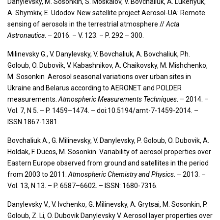
Danylevsky, M. Sosonkin, S. Moskalov, V. Bovchaliuk, A. Lukenyuk,
A. Shymkiv, E. Udodov. New satellite project Aerosol-UA: Remote
sensing of aerosols in the terrestrial atmosphere //
Acta
Astronautica
. – 2016. – V. 123. – P. 292 – 300.
Milinevsky G., V. Danylevsky, V. Bovchaliuk, A. Bovchaliuk, Ph.
Goloub, O. Dubovik, V. Kabashnikov, A. Chaikovsky, M. Mishchenko,
M. Sosonkin Aerosol seasonal variations over urban sites in
Ukraine and Belarus according to AERONET and POLDER
measurements.
Atmospheric Measurements Techniques
. – 2014. –
Vol. 7, N 5. – P. 1459–1474. – doi:10.5194/amt-7-1459-2014. –
ISSN 1867-1381.
Bovchaliuk A., G. Milinevsky, V. Danylevsky, P. Goloub, O. Dubovik, A.
Holdak, F. Ducos, M. Sosonkin. Variability of aerosol properties over
Eastern Europe observed from ground and satellites in the period
from 2003 to 2011.
Atmospheric Chemistry
and
Physics
. – 2013. –
Vol. 13, N 13. – P. 6587–6602. – ISSN: 1680-7316.
Danylevsky V., V. Ivchenko, G. Milinevsky, A. Grytsai, M. Sosonkin, P.
Goloub, Z. Li, O. Dubovik Danylevsky V. Aerosol layer properties over