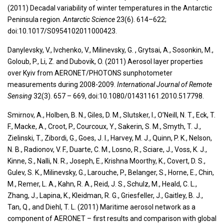
(2011) Decadal variability of winter temperatures in the Antarctic
Peninsula region.
Antarctic Science
23(6). 614–622;
doi:10.1017/S0954102011000423.
Danylevsky, V., Ivchenko, V., Milinevsky, G. , Grytsai, A., Sosonkin, M.,
Goloub, P., Li, Z. and Dubovik, O. (2011) Aerosol layer properties
over Kyiv from AERONET/PHOTONS sunphotometer
measurements during 2008-2009.
International Journal of Remote
Sensing
32(3). 657 – 669, doi:10.1080/01431161.2010.517798.
Smirnov, A., Holben, B. N., Giles, D. M., Slutsker, I., O’Neill, N. T., Eck, T.
F., Macke, A., Croot, P., Courcoux, Y., Sakerin, S. M., Smyth, T. J.,
Zielinski, T., Zibordi, G., Goes, J. I., Harvey, M. J., Quinn, P. K., Nelson,
N. B., Radionov, V. F., Duarte, C. M., Losno, R., Sciare, J., Voss, K. J.,
Kinne, S., Nalli, N. R., Joseph, E., Krishna Moorthy, K., Covert, D. S.,
Gulev, S. K., Milinevsky, G., Larouche, P., Belanger, S., Horne, E., Chin,
M., Remer, L. A., Kahn, R. A., Reid, J. S., Schulz, M., Heald, C. L.,
Zhang, J., Lapina, K., Kleidman, R. G., Griesfeller, J., Gaitley, B. J.,
Tan, Q., and Diehl, T. L. (2011) Maritime aerosol network as a
component of AERONET – first results and comparison with global