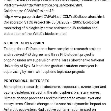
Platform=498 http://antarctica.org.ua/ozone.html.
Collaborator, CCMVal Project 42:
http://www.pa.op.dlr.de/CCMVal/List_CCMValCollaborators.html.
Collaborator, STCU Project GR-50(J), 2002 – 2005: ‘Ecological
monitoring of biologically active antirachitic UV radiation and
elaboration of the «VitaD» biodosimeter’.
STUDENT SUPERVISION
To date, three PhD students have completed research projects
and received PhD degree, and three PhD student project is
ongoing under my supervision at the Taras Shevchenko National
University of Kyiv. At least one graduate student each year is
supervising by me in atmospheric topic sub-projects.
PROFESSIONAL INTERESTS
Atmosphere research: stratosphere, tropopause, ozone layer and
ozone depletion, aerosol in the atmosphere, planetary waves.
Climate change processes and their impact to ozone layer and
ecosystems. Climate change and ozone hole dynamics impact on
Antarctic ecosystem. Radioactive contamination impact on