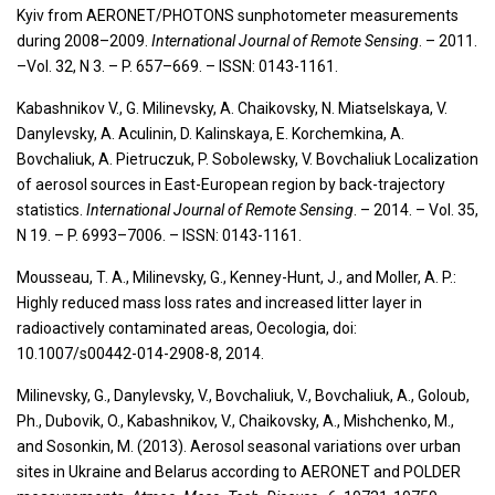
Kyiv from AERONET/PHOTONS sunphotometer measurements
during 2008–2009.
International Journal of Remote Sensing
. – 2011.
–Vol. 32, N 3. – P. 657–669. – ISSN: 0143-1161.
Kabashnikov V., G. Milinevsky, A. Chaikovsky, N. Miatselskaya, V.
Danylevsky, A. Aculinin, D. Kalinskaya, E. Korchemkina, A.
Bovchaliuk, A. Pietruczuk, P. Sobolewsky, V. Bovchaliuk Localization
of aerosol sources in East-European region by back-trajectory
statistics.
International Journal of Remote Sensing
. – 2014. – Vol. 35,
N 19. – P. 6993–7006. – ISSN: 0143-1161.
Mousseau, T. A., Milinevsky, G., Kenney-Hunt, J., and Moller, A. P.:
Highly reduced mass loss rates and increased litter layer in
radioactively contaminated areas, Oecologia, doi:
10.1007/s00442-014-2908-8, 2014.
Milinevsky, G., Danylevsky, V., Bovchaliuk, V., Bovchaliuk, A., Goloub,
Ph., Dubovik, O., Kabashnikov, V., Chaikovsky, A., Mishchenko, M.,
and Sosonkin, M. (2013). Aerosol seasonal variations over urban
sites in Ukraine and Belarus according to AERONET and POLDER