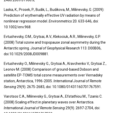
2486.2009.01906.x;
Laska, K., Prosek, P., Budik, L., Budikova, M., Milinevsky, G. (2009):
Prediction of erythemally effective UV radiation by means of
nonlinear regression model.
Environmetrics
20. 633-646, doi:
10.1002/env.968.
Evtushevsky, O.M., Grytsai, A.V., Klekociuk, A.R., Milinevsky, G.P.
(2008) Total ozone and tropopause zonal asymmetry during the
Antarctic spring.
Journal of Geophysical Research
113. D00B06,
doi:10.1029/2008JD009881.
Evtushevsky O., Milinevsky G., Grytsai A., Kravchenko V., Grytsai Z.,
Leonov M. (2008) Comparison of ground-based Dobson and
satellite EP-TOMS total ozone measurements over Vernadsky
station, Antarctica, 1996-2005.
International Journal of Remote
Sensing
29(9). 2675-2683, doi: 10.1080/01431160701767591.
Varotsos C.A., Milinevsky G., Grytsai A., Efstathiou M., Tzanis C.
(2008) Scaling effect in planetary waves over Antarctica.
International Journal of Remote Sensing
29(9). 2697-2704, doi: