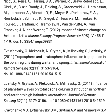
Nicol, S. , Reiss, C. , Tarling, G. A. , Werner, R. , Bravo Rebolledo, E. ,
Cirelli, V. , Cuzin-Roudy, J. , Fielding, S. , Groeneveld, J. , Haraldsson,
M. , Lombana, A. , Marschoff, E. , Meyer, B. , Pakhomov, E. A. ,
Rombolá, E. , Schmidt, K. , Siegel, V. , Teschke, M. , Tonkes, H. ,
Toullec, J. , Trathan, P. , Tremblay, N. , Van de Putte, A. , van
Franeker, J. A. and Werner, T. (2012) Impact of climate change on
Antarctic krill //
Marine Ecology-Progress Series
(MEPS). V. 458. P.
1-19. doi: 10.3354/meps09831.
Evtushevsky, O., Klekociuk, A., Grytsai, A., Milinevsky, G., Lozitsky, V.
(2011) Troposphere and stratosphere influence on tropopause in
the polar regions during winter and spring.
International Journal of
Remote Sensing
32(11). 3153-3164,
doi:10.1080/01431161.2010.541515.
Lozitsky, V., Grytsai, A., Klekociuk, A., Milinevsky, G. (2011) Influence
of planetary waves on total ozone column distribution in northern
and southern high latitudes.
International Journal of Remote
Sensing
32(11). 3179-3186, doi:10.1080/01431161.2010.541519.
Kravchenko V.O., Evtushevsky O.M., Grytsai A.V. and Milinevsky G.P.