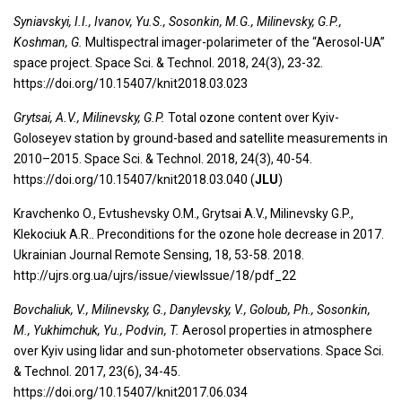
Syniavskyi, I.I., Ivanov, Yu.S., Sosonkin, M.G., Milinevsky, G.P.,
Koshman, G.
Multispectral imager-polarimeter of the “Aerosol-UA”
space project. Space Sci. & Technol. 2018, 24(3), 23-32.
https://doi.org/10.15407/knit2018.03.023
Grytsai, A.V., Milinevsky, G.P.
Total ozone content over Kyiv-
Goloseyev station by ground-based and satellite measurements in
2010–2015. Space Sci. & Technol. 2018, 24(3), 40-54.
https://doi.org/10.15407/knit2018.03.040 (
JLU
)
Kravchenko O., Evtushevsky O.M., Grytsai A.V., Milinevsky G.P.,
Klekociuk A.R.. Preconditions for the ozone hole decrease in 2017.
Ukrainian Journal Remote Sensing, 18, 53-58. 2018.
http://ujrs.org.ua/ujrs/issue/viewIssue/18/pdf_22
Bovchaliuk, V., Milinevsky, G., Danylevsky, V., Goloub, Ph., Sosonkin,
M., Yukhimchuk, Yu., Podvin, T.
Aerosol properties in atmosphere
over Kyiv using lidar and sun-photometer observations. Space Sci.
& Technol. 2017, 23(6), 34-45.
https://doi.org/10.15407/knit2017.06.034