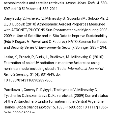
aerosol models and satellite retrievals.
Atmos. Meas. Tech.
4. 583-
597, doi:10.5194/amt-4-583-2011.
Danylevsky V., Ivchenko V., Milinevsky G., Sosonkin M., Goloub Ph., Z.
Li., O. Dubovik (2010) Atmospheric Aerosol Properties Measured
with AERONET/PHOTONS Sun-Photometer over Kyiv during 2008-
2009 In: Use of Satellite and In-Situ Data to Improve Sustainability
(Eds. F. Kogan, A. Powell and O. Fedorov). NATO Science for Peace
and Security Series C:
Environmental Security
. Springer, 285 – 294.
Laska, K., Prosek, P., Budik, L., Budikova, M., Milinevsky, G. (2010):
Estimation of solar UV radiation in maritime Antarctica using
nonlinear model including cloud effects.
International Journal of
Remote Sensing
, 31 (4), 831-849, doi:
10.1080/01431160902897866.
Parnikoza I., Convey P., Dykyy I., Trokhymets V., Milinevsky G.,
Tyschenko O., Inozemtseva D., Kozeretska I. (2009) Current status
of the Antarctic herb tundra formation in the Central Argentine
Islands.
Global Change Biology
15, 1685–1693, doi: 10.1111/j.1365-