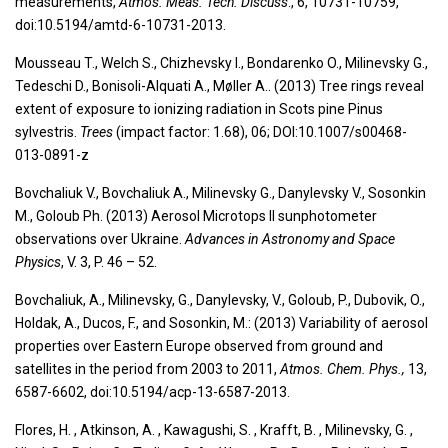
measurements,
Atmos. Meas. Tech. Discuss
., 6, 10731-10759,
doi:10.5194/amtd-6-10731-2013.
Mousseau T., Welch S., Chizhevsky I., Bondarenko O., Milinevsky G.,
Tedeschi D., Bonisoli-Alquati A., Møller A.. (2013) Tree rings reveal
extent of exposure to ionizing radiation in Scots pine Pinus
sylvestris.
Trees
(impact factor: 1.68), 06; DOI:10.1007/s00468-
013-0891-z
Bovchaliuk V., Bovchaliuk A., Milinevsky G., Danylevsky V., Sosonkin
M., Goloub Ph. (2013) Aerosol Microtops II sunphotometer
observations over Ukraine.
Advances in Astronomy and Space
Physics
, V. 3, P. 46 – 52.
Bovchaliuk, A., Milinevsky, G., Danylevsky, V., Goloub, P., Dubovik, O.,
Holdak, A., Ducos, F., and Sosonkin, M.: (2013) Variability of aerosol
properties over Eastern Europe observed from ground and
satellites in the period from 2003 to 2011,
Atmos. Chem. Phys.,
13,
6587-6602, doi:10.5194/acp-13-6587-2013.
Flores, H. , Atkinson, A. , Kawagushi, S. , Krafft, B. , Milinevsky, G. ,