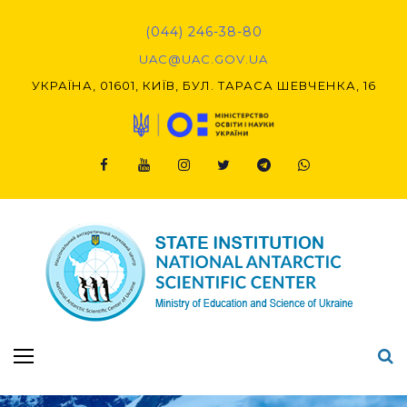
(044) 246-38-80
UAC@UAC.GOV.UA​​
УКРАЇНА, 01601, КИЇВ, БУЛ. ТАРАСА ШЕВЧЕНКА, 16