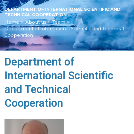
DEPARTMENT OF INTERNATIONAL SCIENTIFIC AND
TECHNICAL COOPERATION
Home
>
About us
>
Team
>
Department of International Scientific and Technical
Cooperation
Department of
International Scientific
and Technical
Cooperation