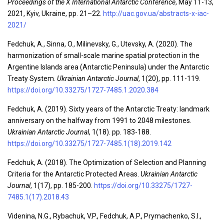
Proceedings of the X International Antarctic Conference
, May 11-13,
2021, Kyiv, Ukraine, pp. 21–22.
http://uac.gov.ua/abstracts-x-iac-
2021/
Fedchuk, A., Sinna, O., Milinevsky, G., Utevsky, A. (2020). The
harmonization of small-scale marine spatial protection in the
Argentine Islands area (Antarctic Peninsula) under the Antarctic
Treaty System.
Ukrainian Antarctic Journal
, 1(20), pp. 111-119.
https://doi.org/10.33275/1727-7485.1.2020.384
Fedchuk, A. (2019). Sixty years of the Antarctic Treaty: landmark
anniversary on the halfway from 1991 to 2048 milestones.
Ukrainian Antarctic Journal
, 1(18). pp. 183-188.
https://doi.org/10.33275/1727-7485.1(18).2019.142
Fedchuk, A. (2018). The Optimization of Selection and Planning
Criteria for the Antarctic Protected Areas.
Ukrainian Antarctic
Journal
, 1(17), pp. 185-200.
https://doi.org/10.33275/1727-
7485.1(17).2018.43
Videnina, N.G., Rybachuk, V.P., Fedchuk, A.P., Prymachenko, S.I.,