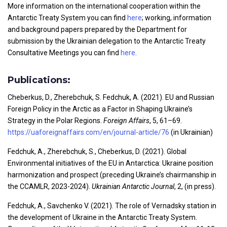
More information on the international cooperation within the
Antarctic Treaty System you can find
here
; working, information
and background papers prepared by the Department for
submission by the Ukrainian delegation to the Antarctic Treaty
Consultative Meetings you can find
here
.
Publications:
Cheberkus, D., Zherebchuk, S. Fedchuk, A. (2021). EU and Russian
Foreign Policy in the Arctic as a Factor in Shaping Ukraine’s
Strategy in the Polar Regions.
Foreign Affairs
, 5, 61–69.
https://uaforeignaffairs.com/en/journal-article/76
(in Ukrainian)
Fedchuk, A., Zherebchuk, S., Cheberkus, D. (2021). Global
Environmental initiatives of the EU in Antarctica: Ukraine position
harmonization and prospect (preceding Ukraine’s chairmanship in
the CCAMLR, 2023-2024).
Ukrainian Antarctic Journal
, 2, (in press).
Fedchuk, A., Savchenko V. (2021). The role of Vernadsky station in
the development of Ukraine in the Antarctic Treaty System.