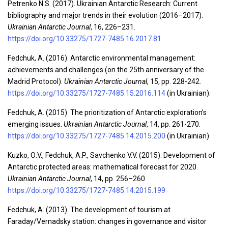
Petrenko N.S. (2017). Ukrainian Antarctic Research: Current
bibliography and major trends in their evolution (2016–2017).
Ukrainian Antarctic Journal
, 16, 226–231.
https://doi.org/10.33275/1727-7485.16.2017.81
Fedchuk, A. (2016). Antarctic environmental management:
achievements and challenges (on the 25th anniversary of the
Madrid Protocol).
Ukrainian Antarctic Journal
, 15, pp. 228-242.
https://doi.org/10.33275/1727-7485.15.2016.114
(in Ukrainian).
Fedchuk, A. (2015). The prioritization of Antarctic exploration’s
emerging issues.
Ukrainian Antarctic Journal
, 14, pp. 261-270.
https://doi.org/10.33275/1727-7485.14.2015.200
(in Ukrainian).
Kuzko, О.V., Fedchuk, A.P., Savchenko V.V. (2015). Development of
Antarctic protected areas: mathematical forecast for 2020.
Ukrainian Antarctic Journal
, 14, pp. 256–260.
https://doi.org/10.33275/1727-7485.14.2015.199
Fedchuk, A. (2013). The development of tourism at
Faraday/Vernadsky station: changes in governance and visitor