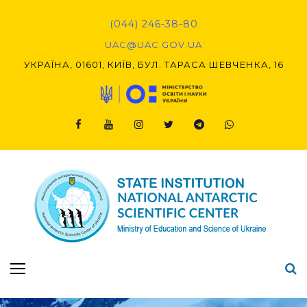
(044) 246-38-80
UAC@UAC.GOV.UA​​
УКРАЇНА, 01601, КИЇВ, БУЛ. ТАРАСА ШЕВЧЕНКА, 16