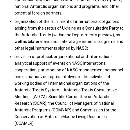
national Antarctic organizations and programs, and other
potential foreign partners;
organization of the fulfillment of international obligations
arising from the status of Ukraine as a Consultative Party to
the Antarctic Treaty (within the Department’s purview), as
well as bilateral and multilateral agreements, programs and
other legal instruments signed by NASC;
provision of protocol, organizational and information-
analytical support of events on NASC international
cooperation, participation of NASC management personnel
and its authorized representatives in the activities of
working bodies of international organizations of the
Antarctic Treaty System – Antarctic Treaty Consultative
Meetings (ATCM), Scientific Committee on Antarctic
Research (SCAR), the Council of Managers of National
Antarctic Programs (COMNAP) and Commission for the
Conservation of Antarctic Marine Living Resources
(CCAMLR).