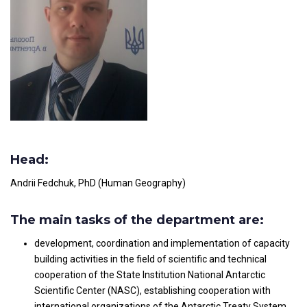
Head:
Andrii Fedchuk, PhD (Human Geography)
The main tasks of the department are:
development, coordination and implementation of capacity
building activities in the field of scientific and technical
cooperation of the State Institution National Antarctic
Scientific Center (NASC), establishing cooperation with
international organizations of the Antarctic Treaty System,