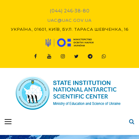
(044) 246-38-80
UAC@UAC.GOV.UA​​
УКРАЇНА, 01601, КИЇВ, БУЛ. ТАРАСА ШЕВЧЕНКА, 16