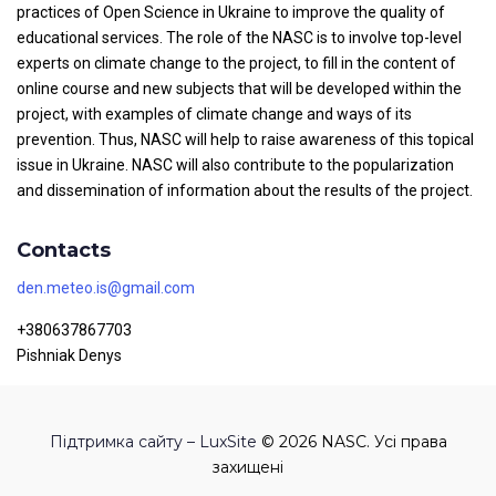
practices of Open Science in Ukraine to improve the quality of
educational services. The role of the NASC is to involve top-level
experts on climate change to the project, to fill in the content of
online course and new subjects that will be developed within the
project, with examples of climate change and ways of its
prevention. Thus, NASC will help to raise awareness of this topical
issue in Ukraine. NASC will also contribute to the popularization
and dissemination of information about the results of the project.
Contacts
den.meteo.is@gmail.com
+380637867703
Pishniak Denys
Підтримка сайту – LuxSite
© 2026 NASC. Усі права
захищені