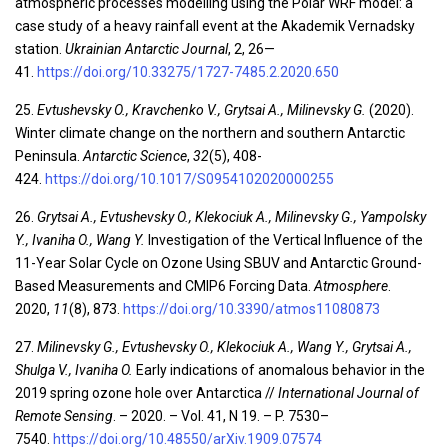
atmospheric processes modelling using the Polar WRF model: a
case study of a heavy rainfall event at the Akademik Vernadsky
station.
Ukrainian Antarctic Journal
, 2, 26—
41.
https://doi.org/10.33275/1727-7485.2.2020.650
25.
Evtushevsky O., Kravchenko V., Grytsai A., Milinevsky G.
(2020).
Winter climate change on the northern and southern Antarctic
Peninsula.
Antarctic Science
,
32
(5), 408-
424.
https://doi.org/10.1017/S0954102020000255
26.
Grytsai A., Evtushevsky O., Klekociuk A., Milinevsky G., Yampolsky
Y., Ivaniha O., Wang Y.
Investigation of the Vertical Influence of the
11-Year Solar Cycle on Ozone Using SBUV and Antarctic Ground-
Based Measurements and CMIP6 Forcing Data.
Atmosphere
.
2020,
11
(8), 873.
https://doi.org/10.3390/atmos11080873
27.
Milinevsky G., Evtushevsky O., Klekociuk A., Wang Y., Grytsai A.,
Shulga V., Ivaniha O.
Early indications of anomalous behavior in the
2019 spring ozone hole over Antarctica //
International Journal of
Remote Sensing
. – 2020. – Vol. 41, N 19. – P. 7530–
7540.
https://doi.org/10.48550/arXiv.1909.07574