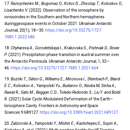
17.
Reznychenko M., Bogomaz O., Kotov D., Zhivolup T., Koloskov O.,
Lisachenko V.
(2022). Observation of the ionosphere by
ionosondes in the Southern and Northern hemispheres
duringgeospace events in October 2021.
Ukrainian Antarctic
Journal,
20(1), 18—30.
https://doi.org/10.33275/1727-
7485.1.2022.686
18.
Chyhareva A., Gorodetskaya I., Krakovska S., Pishniak D., Rowe
P.
(2021). Precipitation phase transition in austral summer over
the Antarctic Peninsula.
Ukrainian Antarctic Journal
, 1, 32—
46.
https://doi.org/10.33275/1727-7485.1.2021.664
19.
Bozóki T., Sátori G., Williams E., Mironova I., Steinbach P., Bland
E.C., Koloskov A., Yampolski
Yu.
,
Budanov O., Neska M, Sinha A.,
Rawat R., Sato M., Beggan C.D., Toledo-Redondo S., Liu Y. and Boldi
R.
(2021) Solar Cycle-Modulated Deformation of the Earth–
Ionosphere Cavity.
Frontiers in Astronomy and Space
Sciences
9:689127.
https://doi.org/10.3389/feart.2021.689127
20.
Zalizovski A., Yampolski Y., Mishin E., Kashcheyev,S., Sopin A.,