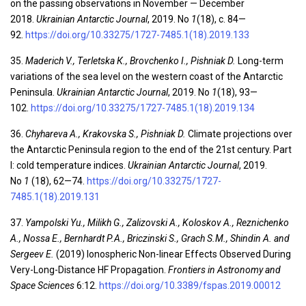
on the passing observations in November — December
2018.
Ukrainian Antarctic Journal
, 2019. No
1
(18), c. 84—
92.
https://doi.org/10.33275/1727-7485.1(18).2019.133
35.
Maderich V., Тerletska К., Brovchenko І., Pishniak D.
Long-term
variations of the sea level on the western coast of the Antarctic
Peninsula.
Ukrainian Antarctic Journal
, 2019. No
1
(18), 93—
102.
https://doi.org/10.33275/1727-7485.1(18).2019.134
36.
Chyhareva A., Krakovska S., Pishniak D.
Climate projections over
the Antarctic Peninsula region to the end of the 21st century. Part
I: cold temperature indices.
Ukrainian Antarctic Journal
, 2019.
No
1
(18), 62—74.
https://doi.org/10.33275/1727-
7485.1(18).2019.131
37.
Yampolski Yu., Milikh G., Zalizovski A., Koloskov A., Reznichenko
A., Nossa E., Bernhardt P.A., Briczinski S., Grach S.M., Shindin A. and
Sergeev E.
(2019) Ionospheric Non-linear Effects Observed During
Very-Long-Distance HF Propagation.
Frontiers in Astronomy and
Space Sciences
6:12
.
https://doi.org/10.3389/fspas.2019.00012