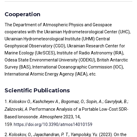
Cooperation
The Department of Atmospheric Physics and Geospace
cooperates with the Ukrainian Hydrometeorological Center (UHC),
Ukrainian Hydrometeorological Institute (UHMI) Central
Geophysical Observatory (CGO), Ukrainian Research Center for
Marine Ecology (UkrSCES), Institute of Radio Astronomy (IRA),
Odesa State Environmental University (ODEKU), British Antarctic
Survey (BAS), International Oceanographic Commission (IOC),
International Atomic Energy Agency (IAEA), etc.
Scientific Publications
1.
Koloskov O., Kashcheyev A., Bogomaz, O.; Sopin, A.; Gavrylyuk, B.;
Zalizovski, A
. Performance Analysis of a Portable Low-Cost SDR-
Based Ionosonde.
Atmosphere
2023, 14,
159.
https://doi.org/10.3390/atmos14010159
2.
Koloskov, O., Jayachandran, P. T., Yampolsky, Yu.
(2023). On the