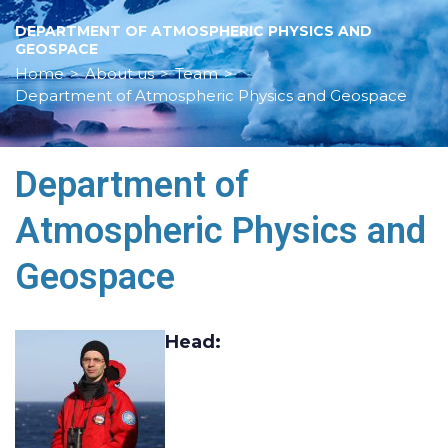
DEPARTMENT OF ATMOSPHERIC PHYSICS AND
GEOSPACE
Home
>
About us
>
Team
>
Department of Atmospheric Physics and Geospace
Department of
Atmospheric Physics and
Geospace
Head
: