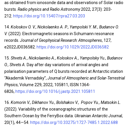
as obtained from ionosonde data and observations of Solar radio
bursts.
Radio physics and Radio Astronomy
2022, 27(3): 203-
212.
https://doi.org/10.15407/rpra27.03.203
14.
Koloskov O. V., Nickolaenko A. P., Yampolski Y. M., Budanov O.
V.
(2022). Electromagnetic seasons in Schumann resonance
records.
Journal of Geophysical Research: Atmospheres
, 127,
e2022JD036582.
https://doi.org/10.1029/2022JD036582
15.
Shvets
A.
, Nickolaenko
A.
, Koloskov A., Yampolsky
Yu.
, Budanov
O., Shvets A.
Day after day variations of arrival angles and
polarisation parameters of Q bursts recorded at Antarctic station
“Akademik Vernadsky”,
Journal of Atmospheric and Solar-Terrestrial
Physics
, Volume 229, 2022, 105811, ISSN 1364-
6826,
https://doi.org/10.1016/j.jastp.2021.105811
16.
Komorin V., Dikhanov Yu., Bolshakov V., Popov Yu., Matsokin L.
(2022). Variability of the oceanographic structures of the
Southern Ocean by the FerryBox data.
Ukrainian Antarctic Journal
,
20(1), 44—54.
https://doi.org/10.33275/1727-7485.1.2022.688