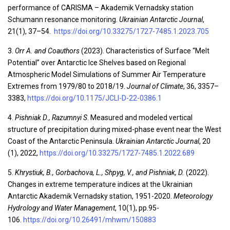
performance of CARISMA – Akademik Vernadsky station
Schumann resonance monitoring.
Ukrainian Antarctic Journal
,
21(1), 37–54.
https://doi.org/10.33275/1727-7485.1.2023.705
3.
Orr A. and Coauthors
(2023). Characteristics of Surface “Melt
Potential” over Antarctic Ice Shelves based on Regional
Atmospheric Model Simulations of Summer Air Temperature
Extremes from 1979/80 to 2018/19.
Journal of Climate
, 36, 3357–
3383,
https://doi.org/10.1175/JCLI-D-22-0386.1
4.
Pishniak D., Razumnyi S
. Measured and modeled vertical
structure of precipitation during mixed-phase event near the West
Coast of the Antarctic Peninsula.
Ukrainian Antarctic Journal
, 20
(1), 2022,
https://doi.org/10.33275/1727-7485.1.2022.689
5.
Khrystiuk, B., Gorbachova, L., Shpyg, V., and Pishniak, D.
(2022).
Changes in extreme temperature indices at the Ukrainian
Antarctic Akademik Vernadsky station, 1951-2020.
Meteorology
Hydrology and Water Management
, 10(1), pp.95-
106.
https://doi.org/10.26491/mhwm/150883