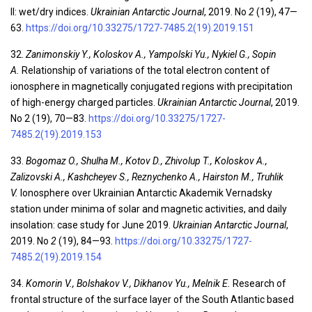
II: wet/dry indices.
Ukrainian Antarctic Journal
, 2019. No
2
(19), 47—
63.
https://doi.org/10.33275/1727-7485.2(19).2019.151
32.
Zanimonskiy Y., Koloskov A., Yampolski Yu., Nykiel G., Sopin
A.
Relationship of variations of the total electron content of
ionosphere in magnetically conjugated regions with precipitation
of high-energy charged particles.
Ukrainian Antarctic Journal
, 2019.
No 2 (19), 70—83.
https://doi.org/10.33275/1727-
7485.2(19).2019.153
33.
Bogomaz O., Shulha M., Kotov D., Zhivolup T., Koloskov A.,
Zalizovski A., Kashcheyev S., Reznychenko A., Hairston M., Truhlik
V.
Ionosphere over Ukrainian Antarctic Akademik Vernadsky
station under minima of solar and magnetic activities, and daily
insolation: case study for June 2019.
Ukrainian Antarctic Journal
,
2019. No
2
(19), 84—93.
https://doi.org/10.33275/1727-
7485.2(19).2019.154
34.
Komorin V., Bolshakov V., Dikhanov Yu., Melnik E.
Research of
frontal structure of the surface layer of the South Atlantic based