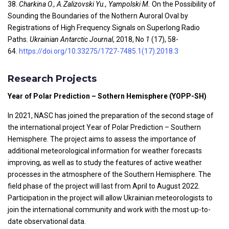
38.
Charkina O., A.Zalizovski Yu., Yampolski
M.
On the Possibility of
Sounding the Boundaries of the Nothern Auroral Oval by
Registrations of High Frequency Signals on Superlong Radio
Paths.
Ukrainian Antarctic Journal
,
2018, No
1
(17), 58-
64.
https://doi.org/10.33275/1727-7485.1(17).2018.3
Research Projects
Year of Polar Prediction – Sothern Hemisphere (YOPP-SH)
In 2021, NASC has joined the preparation of the second stage of
the international project Year of Polar Prediction – Southern
Hemisphere. The project aims to assess the importance of
additional meteorological information for weather forecasts
improving, as well as to study the features of active weather
processes in the atmosphere of the Southern Hemisphere. The
field phase of the project will last from April to August 2022.
Participation in the project will allow Ukrainian meteorologists to
join the international community and work with the most up-to-
date observational data.