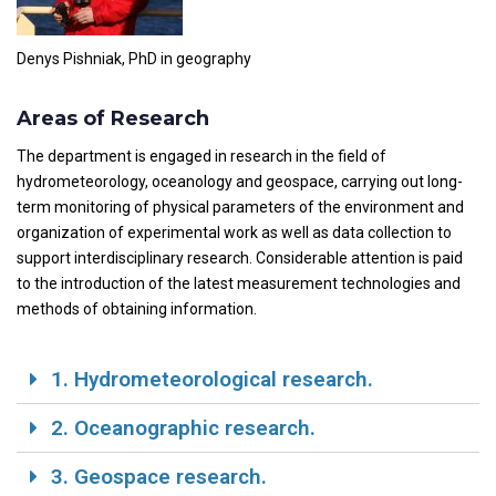
Denys Pishniak, PhD in geography
Areas of Research
The department is engaged in research in the field of
hydrometeorology, oceanology and geospace, carrying out long-
term monitoring of physical parameters of the environment and
organization of experimental work as well as data collection to
support interdisciplinary research. Considerable attention is paid
to the introduction of the latest measurement technologies and
methods of obtaining information.
1. Hydrometeorological research.
2. Oceanographic research.
3. Geospace research.