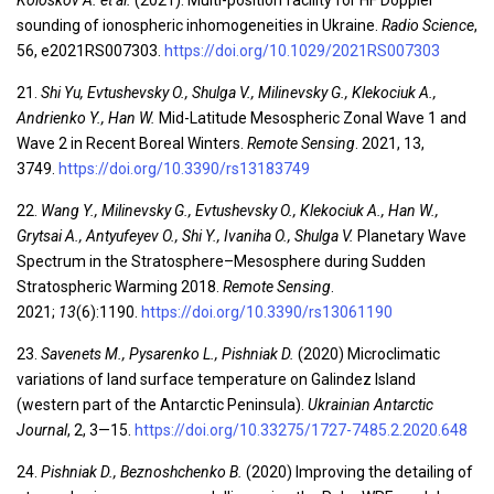
Koloskov A. et al.
(2021). Multi-position facility for HF Doppler
sounding of ionospheric inhomogeneities in Ukraine.
Radio Science
,
56, e2021RS007303.
https://doi.org/10.1029/2021RS007303
21.
Shi Yu, Evtushevsky O., Shulga V., Milinevsky G., Klekociuk A.,
Andrienko Y., Han W.
Mid-Latitude Mesospheric Zonal Wave 1 and
Wave 2 in Recent Boreal Winters.
Remote Sensing
. 2021, 13,
3749.
https://doi.org/10.3390/rs13183749
22.
Wang Y., Milinevsky G., Evtushevsky O., Klekociuk A., Han W.,
Grytsai A., Antyufeyev O., Shi Y., Ivaniha O., Shulga V.
Planetary Wave
Spectrum in the Stratosphere–Mesosphere during Sudden
Stratospheric Warming 2018.
Remote Sensing
.
2021;
13
(6):1190.
https://doi.org/10.3390/rs13061190
23.
Savenets M., Pysarenko L., Pishniak D.
(2020) Microclimatic
variations of land surface temperature on Galindez Island
(western part of the Antarctic Peninsula).
Ukrainian Antarctic
Journal
, 2, 3—15.
https://doi.org/10.33275/1727-7485.2.2020.648
24.
Pishniak D., Beznoshchenko B.
(2020) Improving the detailing of