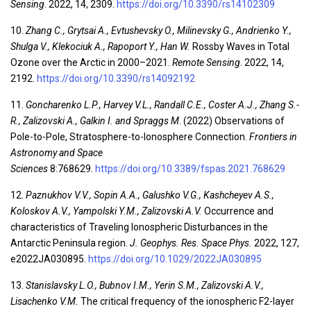
Sensing
. 2022, 14, 2309.
https://doi.org/10.3390/rs14102309
10.
Zhang C., Grytsai A., Evtushevsky O., Milinevsky G., Andrienko Y.,
Shulga V., Klekociuk A., Rapoport Y., Han W.
Rossby Waves in Total
Ozone over the Arctic in 2000–2021.
Remote Sensing
. 2022, 14,
2192.
https://doi.org/10.3390/rs14092192
11.
Goncharenko L.P., Harvey V.L., Randall C.E., Coster A.J., Zhang S.-
R., Zalizovski A., Galkin I. and Spraggs M
. (2022) Observations of
Pole-to-Pole, Stratosphere-to-Ionosphere Connection.
Frontiers in
Astronomy and Space
Sciences
8:768629.
https://doi.org/10.3389/fspas.2021.768629
12.
Paznukhov V.V., Sopin A.A., Galushko V.G., Kashcheyev A.S.,
Koloskov A.V., Yampolski Y.M., Zalizovski A.V.
Occurrence and
characteristics of Traveling Ionospheric Disturbances in the
Antarctic Peninsula region.
J. Geophys. Res. Space Phys.
2022, 127,
e2022JA030895.
https://doi.org/10.1029/2022JA030895
13.
Stanislavsky L.O., Bubnov I.M., Yerin S.M., Zalizovski A.V.,
Lisachenko V.M.
The critical frequency of the ionospheric F2-layer