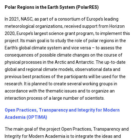
Polar Regions in the Earth System (PolarRES)
In 2021, NASC, as part of a consortium of Europe’s leading
meteorological organizations, received support from Horizon
2020, Europe’s largest science grant program, to implement this
project. Its main goal is to study the role of polar regions in the
Earth’s global climate system and vice versa – to assess the
consequences of possible climate changes on the course of
physical processes in the Arctic and Antarctic. The up-to-date
global and regional climate models, observational data and
previous best practices of the participants will be used for the
research. It is planned to create several working groups in
accordance with the thematic issues and to organize an
interaction process of a large number of scientists.
Open Practices, Transparency and Integrity for Modern
Academia (OPTIMA)
The main goal of the project Open Practices, Transparency and
Integrity for Modern Academia is to integrate the ideas and