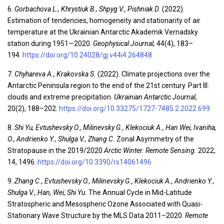
6.
Gorbachova L., Khrystiuk B., Shpyg V., Pishniak D.
(2022).
Estimation of tendencies, homogeneity and stationarity of air
temperature at the Ukrainian Antarctic Akademik Vernadsky
station during 1951—2020.
Geophysical Journal
,
44(4), 183–
194.
https://doi.org/10.24028/gj.v44i4.264848
7.
Chyhareva A., Krakovska S.
(2022). Climate projections over the
Antarctic Peninsula region to the end of the 21st century. Part III:
clouds and extreme precipitation.
Ukrainian Antarctic Journal
,
20(2), 188–202.
https://doi.org/10.33275/1727-7485.2.2022.699
8.
Shi Yu, Evtushevsky O., Milinevsky G., Klekociuk A., Han Wei, Ivaniha,
O., Andrienko Y., Shulga V., Zhang C.
Zonal Asymmetry of the
Stratopause in the 2019/2020
Arctic Winter. Remote Sensing.
2022,
14, 1496.
https://doi.org/10.3390/rs14061496
9.
Zhang C., Evtushevsky O., Milinevsky G., Klekociuk A., Andrienko Y.,
Shulga V., Han, Wei, Shi Yu.
The Annual Cycle in Mid-Latitude
Stratospheric and Mesospheric Ozone Associated with Quasi-
Stationary Wave Structure by the MLS Data 2011–2020.
Remote