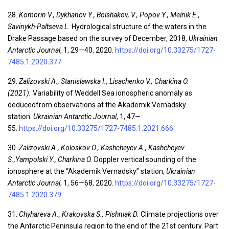
28.
Komorin V., Dykhanov Y., Bolshakov, V., Popov Y., Melnik E.,
Savinykh-Paltseva L.
Hydrological structure of the waters in the
Drake Passage based on the survey of December, 2018,
Ukrainian
Antarctic Journal
, 1, 29—40, 2020.
https://doi.org/10.33275/1727-
7485.1.2020.377
29.
Zalizovski A., Stanislawska I., Lisachenko V., Charkina O.
(2021).
Variability of Weddell Sea ionospheric anomaly as
deducedfrom observations at the Akademik Vernadsky
station.
Ukrainian Antarctic Journal
, 1, 47—
55.
https://doi.org/10.33275/1727-7485.1.2021.666
30.
Zalizovski A., Koloskov O., Kashcheyev A., Kashcheyev
S.,Yampolski Y., Charkina O.
Doppler vertical sounding of the
ionosphere at the “Akademik Vernadsky” station,
Ukrainian
Antarctic Journal
, 1, 56—68, 2020.
https://doi.org/10.33275/1727-
7485.1.2020.379
31.
Chyhareva A., Krakovska S., Pishniak D.
Climate projections over
the Antarctic Peninsula region to the end of the 21st century. Part